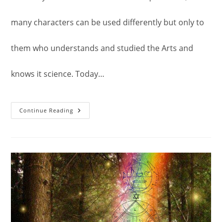
many characters can be used differently but only to
them who understands and studied the Arts and
knows it science. Today…
Alchemy:
Continue Reading
Another
Usage
Of
The
Second
Pentacle
Of
Jupiter.