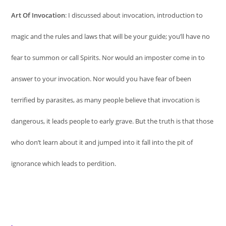
Art Of Invocation
: I discussed about invocation, introduction to
magic and the rules and laws that will be your guide; you’ll have no
fear to summon or call Spirits. Nor would an imposter come in to
answer to your invocation. Nor would you have fear of been
terrified by parasites, as many people believe that invocation is
dangerous, it leads people to early grave. But the truth is that those
who don’t learn about it and jumped into it fall into the pit of
ignorance which leads to perdition.