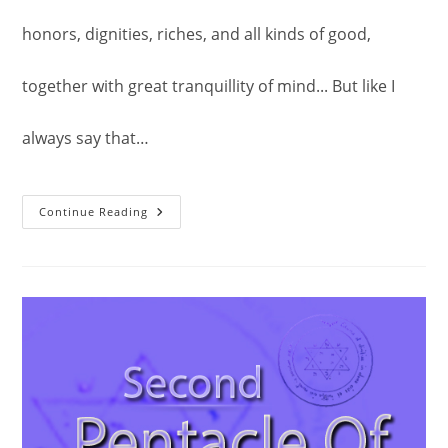
honors, dignities, riches, and all kinds of good,
together with great tranquillity of mind... But like I
always say that…
The
Continue Reading
Second
Pentacle
Of
Jupiter.