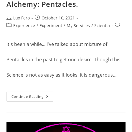
Alchemy: Pentacles.
Post
Post
Lux Fero
October 10, 2021
author:
published:
Post
Post
Experience
/
Experiment
/
My Services
/
Scientia
category:
comment
It's been a while... I've talked about mixture of
Pentacles in the past to get one desire. Though this
Science is not as easy as it looks, it is dangerous…
Alchemy:
Continue Reading
Pentacles.