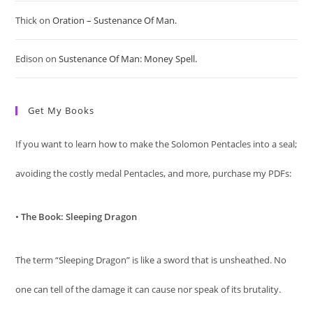
pan
Thick
on
Oration – Sustenance Of Man.
Edison
on
Sustenance Of Man: Money Spell.
Get My Books
If you want to learn how to make the Solomon Pentacles into a seal;
avoiding the costly medal Pentacles, and more, purchase my PDFs:
•
The Book: Sleeping Dragon
The term “Sleeping Dragon” is like a sword that is unsheathed. No
one can tell of the damage it can cause nor speak of its brutality.