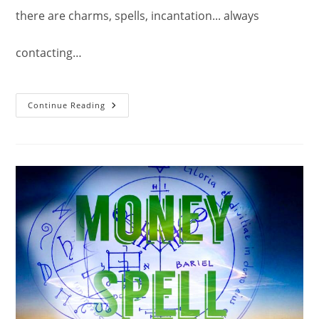
there are charms, spells, incantation... always
contacting…
The
Continue Reading
Second
Pentacle
Of
Jupiter.