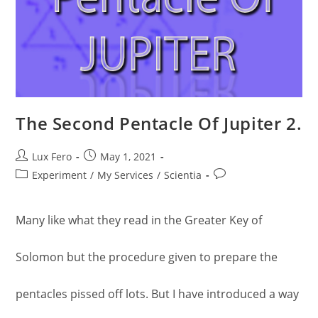
The Second Pentacle Of Jupiter 2.
Post
Post
Lux Fero
May 1, 2021
author:
published:
Post
Post
Experiment
/
My Services
/
Scientia
category:
comments:
Many like what they read in the Greater Key of
Solomon but the procedure given to prepare the
pentacles pissed off lots. But I have introduced a way