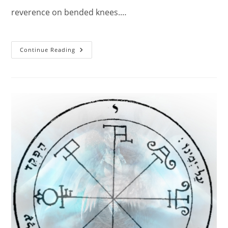
reverence on bended knees.…
The
Continue Reading
First
Pentacle
Of
The
Sun:
Powerful
Spell.