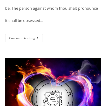
be. The person against whom thou shalt pronounce
it shall be obsessed…
Another
Continue Reading
Experience
With
The
Sixth
Pentacle
Of
Saturn
–
An
Operation
Of
Ruin.