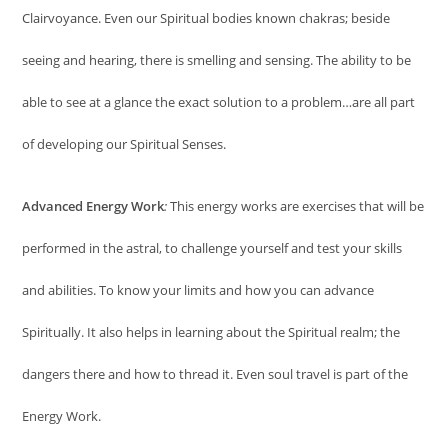
Clairvoyance. Even our Spiritual bodies known chakras; beside
seeing and hearing, there is smelling and sensing. The ability to be
able to see at a glance the exact solution to a problem…are all part
of developing our Spiritual Senses.
Advanced Energy Work
:
This energy works are exercises that will be
performed in the astral, to challenge yourself and test your skills
and abilities. To know your limits and how you can advance
Spiritually. It also helps in learning about the Spiritual realm; the
dangers there and how to thread it. Even soul travel is part of the
Energy Work.