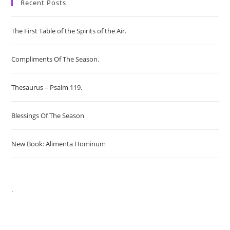
Recent Posts
The First Table of the Spirits of the Air.
Compliments Of The Season.
Thesaurus – Psalm 119.
Blessings Of The Season
New Book: Alimenta Hominum
.