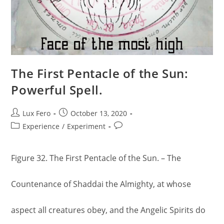
The First Pentacle of the Sun:
Powerful Spell.
Post
Post
Lux Fero
October 13, 2020
author:
published:
Post
Post
Experience
/
Experiment
category:
comments:
Figure 32. The First Pentacle of the Sun. – The
Countenance of Shaddai the Almighty, at whose
aspect all creatures obey, and the Angelic Spirits do