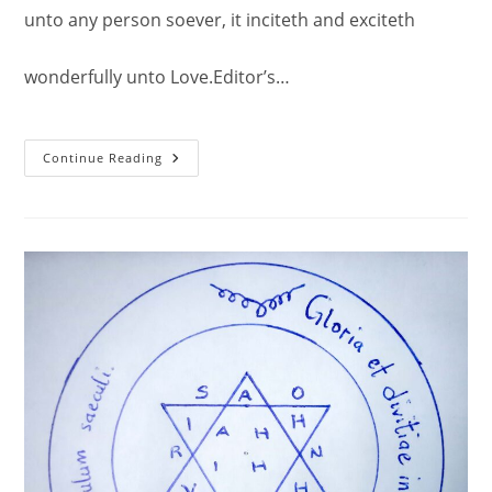
unto any person soever, it inciteth and exciteth
wonderfully unto Love.Editor’s…
The
Continue Reading
Fifth
And
Last
Pentacle
Of
Venus
–
Love
Spell