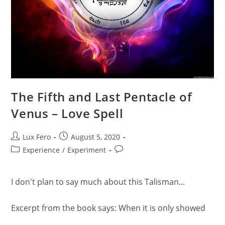
The Fifth and Last Pentacle of
Venus – Love Spell
Post
Post
Lux Fero
August 5, 2020
author:
published:
Post
Post
Experience
/
Experiment
category:
comments:
I don't plan to say much about this Talisman...
Excerpt from the book says: When it is only showed