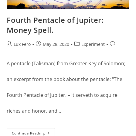
Fourth Pentacle of Jupiter:
Money Spell.
Post
Post
Post
Post
Lux Fero
May 28, 2020
Experiment
author:
published:
category:
comments:
A pentacle (Talisman) from Greater Key of Solomon;
an excerpt from the book about the pentacle: "The
Fourth Pentacle of Jupiter. – It serveth to acquire
riches and honor, and…
Fourth
Continue Reading