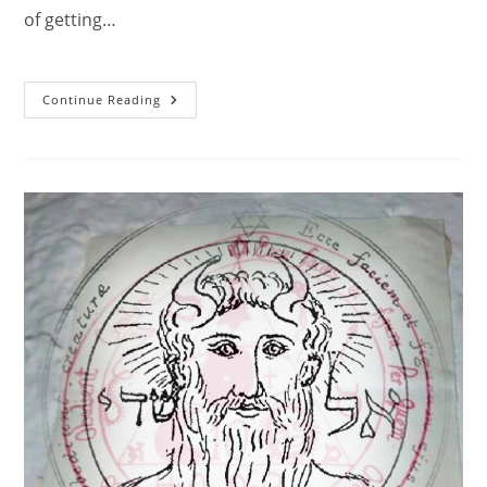
of getting…
The
Continue Reading
Second
Pentacle
Of
Jupiter
2.