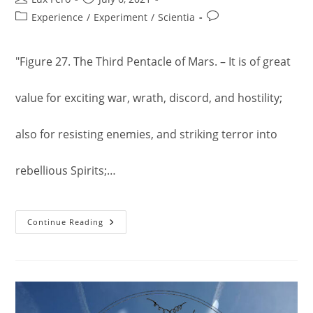
author:
published:
Post
Post
Experience
/
Experiment
/
Scientia
category:
comments:
"Figure 27. The Third Pentacle of Mars. – It is of great
value for exciting war, wrath, discord, and hostility;
also for resisting enemies, and striking terror into
rebellious Spirits;…
The
Continue Reading
Third
Pentacle
Of
Mars.