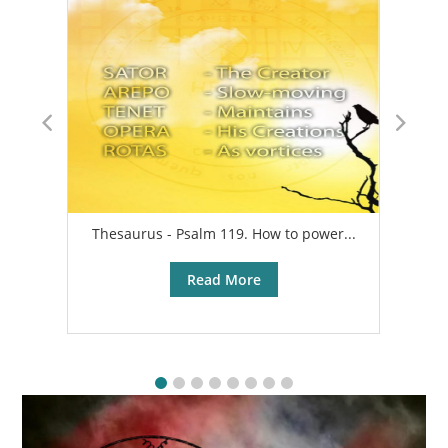
Thesaurus - Psalm 119. How to power...
A
Read More