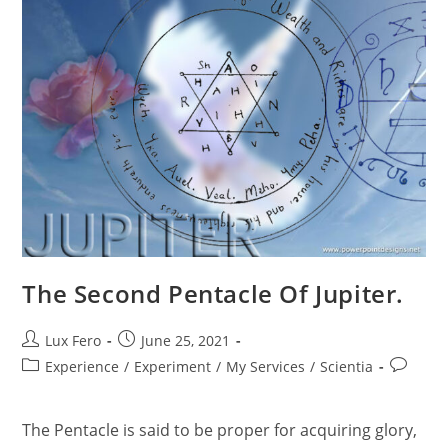
The Second Pentacle Of Jupiter.
Post
Post
Lux Fero
June 25, 2021
author:
published:
Post
Post
Experience
/
Experiment
/
My Services
/
Scientia
category:
comment
The Pentacle is said to be proper for acquiring glory,