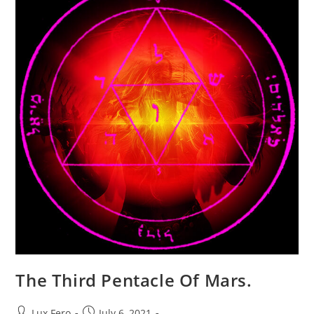
The Third Pentacle Of Mars.
Post
Post
Lux Fero
July 6, 2021