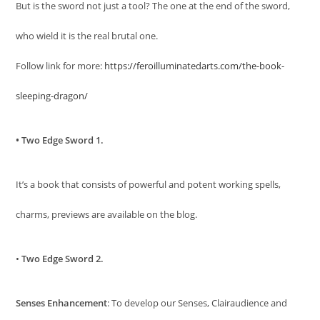
But is the sword not just a tool? The one at the end of the sword,
who wield it is the real brutal one.
Follow link for more:
https://feroilluminatedarts.com/the-book-
sleeping-dragon/
• Two Edge Sword 1.
It’s a book that consists of powerful and potent working spells,
charms, previews are available on the blog.
•
Two Edge Sword 2.
Senses Enhancement
: To develop our Senses, Clairaudience and