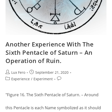
Another Experience With The
Sixth Pentacle of Saturn – An
Operation of Ruin.
Post
Post
Lux Fero
September 21, 2020
author:
published:
Post
Post
Experience
/
Experiment
category:
comments:
"Figure 16. The Sixth Pentacle of Saturn. – Around
this Pentacle is each Name symbolized as it should