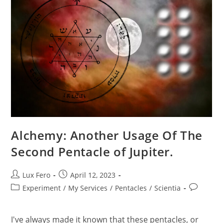
Alchemy: Another Usage Of The
Second Pentacle of Jupiter.
Post
Post
Lux Fero
April 12, 2023
author:
published:
Post
Post
Experiment
/
My Services
/
Pentacles
/
Scientia
category:
comments
I've always made it known that these pentacles, or