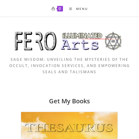
Skip
0
MENU
to
content
SAGE WISDOM: UNVEILING THE MYSTERIES OF THE
OCCULT, INVOCATION SERVICES, AND EMPOWERING
SEALS AND TALISMANS
Get My Books