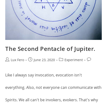
The Second Pentacle of Jupiter.
Post
Post
Post
Post
Lux Fero
June 23, 2020
Experiment
author:
published:
category:
comments:
Like I always say invocation, evocation isn't
everything. Also, not everyone can communicate with
Spirits. We all can't be invokers, evokers. That's why