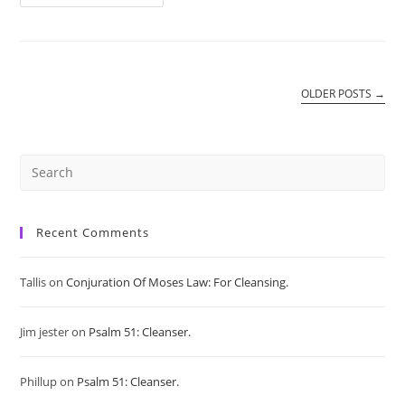
Pentacle
Of
Jupiter:
Money
Spell.
OLDER POSTS
→
Pre
Es
Recent Comments
to
Tallis
on
Conjuration Of Moses Law: For Cleansing.
clo
Jim jester
on
Psalm 51: Cleanser.
the
sea
Phillup
on
Psalm 51: Cleanser.