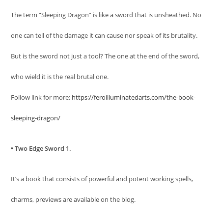
The term “Sleeping Dragon” is like a sword that is unsheathed. No
one can tell of the damage it can cause nor speak of its brutality.
But is the sword not just a tool? The one at the end of the sword,
who wield it is the real brutal one.
Follow link for more:
https://feroilluminatedarts.com/the-book-
sleeping-dragon/
• Two Edge Sword 1.
It’s a book that consists of powerful and potent working spells,
charms, previews are available on the blog.