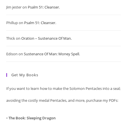
Jim jester
on
Psalm 51: Cleanser.
the
sea
Phillup
on
Psalm 51: Cleanser.
pan
Thick
on
Oration – Sustenance Of Man.
Edison
on
Sustenance Of Man: Money Spell.
Get My Books
If you want to learn how to make the Solomon Pentacles into a seal;
avoiding the costly medal Pentacles, and more, purchase my PDFs:
•
The Book: Sleeping Dragon