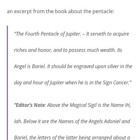
an excerpt from the book about the pentacle:
“The Fourth Pentacle of Jupiter. – It serveth to acquire
riches and honor, and to possess much wealth. Its
Angel is Bariel. It should be engraved upon silver in the
day and hour of Jupiter when he is in the Sign Cancer.”
“Editor’s Note
: Above the Magical Sigil is the Name IH,
Iah. Below it are the Names of the Angels Adoniel and
Bariel, the letters of the latter being arranged about a