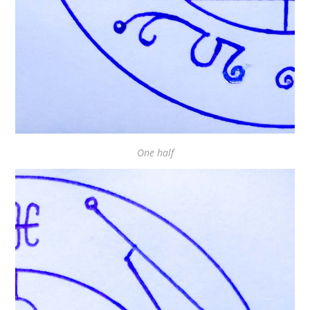
One half