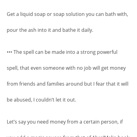
Get a liquid soap or soap solution you can bath with,
pour the ash into it and bathe it daily.
••• The spell can be made into a strong powerful
spell, that even someone with no job will get money
from friends and families around but I fear that it will
be abused, I couldn’t let it out.
Let’s say you need money from a certain person, if