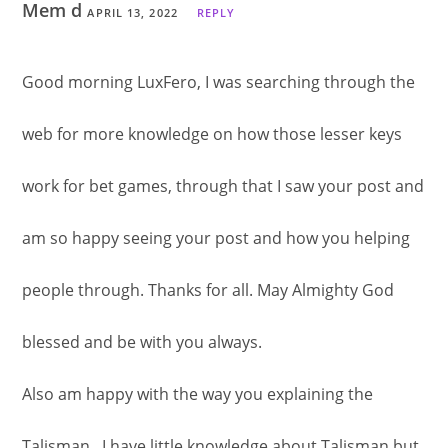
Mem d
APRIL 13, 2022
REPLY
Good morning LuxFero, I was searching through the
web for more knowledge on how those lesser keys
work for bet games, through that I saw your post and
am so happy seeing your post and how you helping
people through. Thanks for all. May Almighty God
blessed and be with you always.
Also am happy with the way you explaining the
Talisman , I have little knowledge about Talisman but