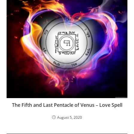
The Fifth and Last Pentacle of Venus – Love Spell
August 5, 2020