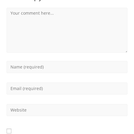
Comment
Enter
your
Enter
name
your
or
Enter
email
username
your
address
to