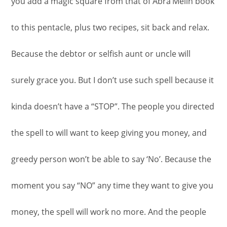
you add a magic square from that of Abra’Melin book
to this pentacle, plus two recipes, sit back and relax.
Because the debtor or selfish aunt or uncle will
surely grace you. But I don’t use such spell because it
kinda doesn’t have a “STOP”. The people you directed
the spell to will want to keep giving you money, and
greedy person won’t be able to say ‘No’. Because the
moment you say “NO” any time they want to give you
money, the spell will work no more. And the people