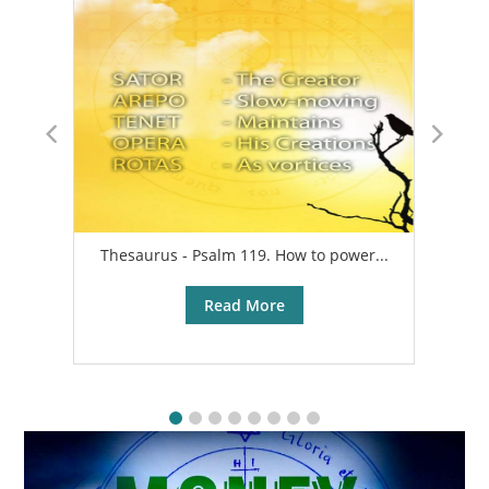
Thesaurus - Psalm 119. How to power...
A
Read More