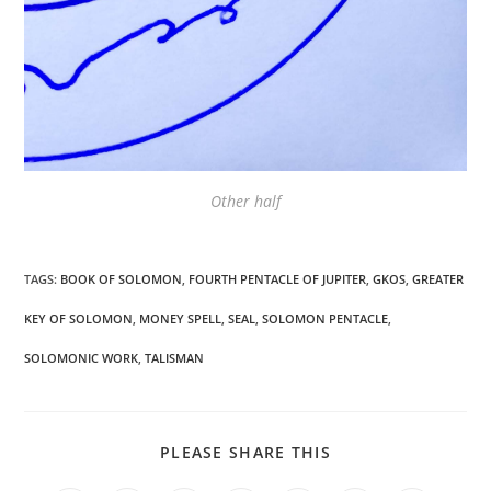
Other half
TAGS
:
BOOK OF SOLOMON
,
FOURTH PENTACLE OF JUPITER
,
GKOS
,
GREATER
KEY OF SOLOMON
,
MONEY SPELL
,
SEAL
,
SOLOMON PENTACLE
,
SOLOMONIC WORK
,
TALISMAN
SHARE
PLEASE SHARE THIS
THIS
CONTENT