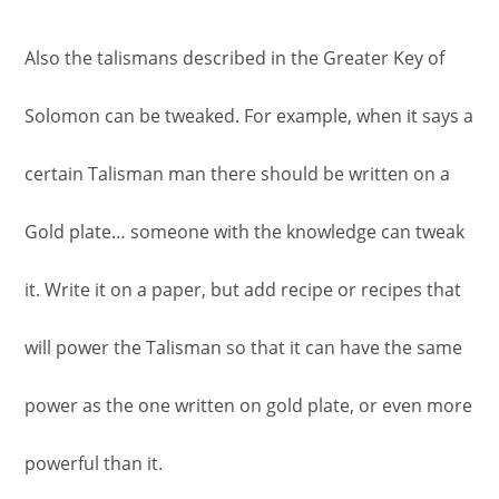
Also the talismans described in the Greater Key of
Solomon can be tweaked. For example, when it says a
certain Talisman man there should be written on a
Gold plate… someone with the knowledge can tweak
it. Write it on a paper, but add recipe or recipes that
will power the Talisman so that it can have the same
power as the one written on gold plate, or even more
powerful than it.