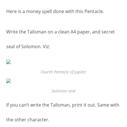
Here is a money spell done with this Pentacle.
Write the Talisman on a clean A4 paper, and secret
seal of Solomon. Viz:
Fourth Pentacle of Jupiter
Solomon seal
If you can’t write the Talisman, print it out. Same with
the other character.