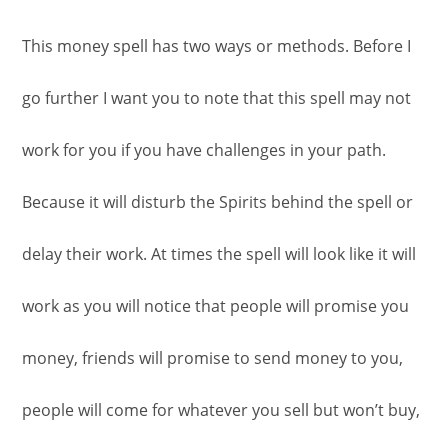
This money spell has two ways or methods. Before I
go further I want you to note that this spell may not
work for you if you have challenges in your path.
Because it will disturb the Spirits behind the spell or
delay their work. At times the spell will look like it will
work as you will notice that people will promise you
money, friends will promise to send money to you,
people will come for whatever you sell but won’t buy,