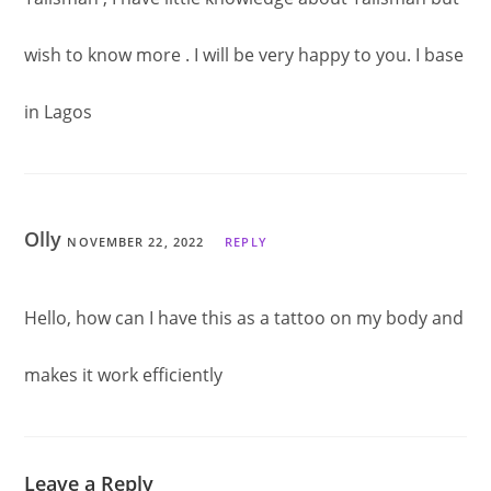
wish to know more . I will be very happy to you. I base
in Lagos
Olly
NOVEMBER 22, 2022
REPLY
Hello, how can I have this as a tattoo on my body and
makes it work efficiently
Leave a Reply