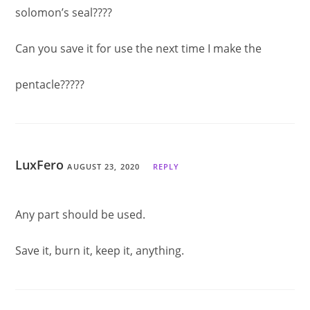
solomon’s seal????
Can you save it for use the next time I make the
pentacle?????
LuxFero
AUGUST 23, 2020
REPLY
Any part should be used.
Save it, burn it, keep it, anything.