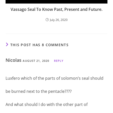
Vassago Seal To Know Past, Present and Future.
July 26, 2020
THIS POST HAS 8 COMMENTS
Nicolas
AUGUST 21, 2020
REPLY
Luxfero which of the parts of solomon’s seal should
be burned next to the pentacle????
And what should I do with the other part of