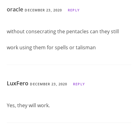
oracle
DECEMBER 23, 2020
REPLY
without consecrating the pentacles can they still
work using them for spells or talisman
LuxFero
DECEMBER 23, 2020
REPLY
Yes, they will work.