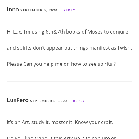
Inno
SEPTEMBER 5, 2020
REPLY
Hi Lux, I’m using 6th&7th books of Moses to conjure
and spirits don’t appear but things manifest as I wish.
Please Can you help me on how to see spirits ?
LuxFero
SEPTEMBER 5, 2020
REPLY
It’s an Art, study it, master it. Know your craft.
Do you know about this Art? Be it to conjure or