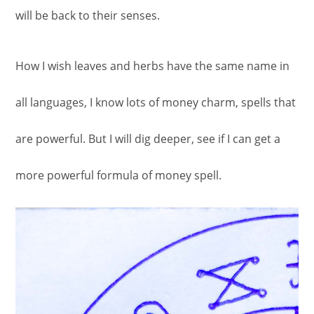
will be back to their senses.
How I wish leaves and herbs have the same name in
all languages, I know lots of money charm, spells that
are powerful. But I will dig deeper, see if I can get a
more powerful formula of money spell.