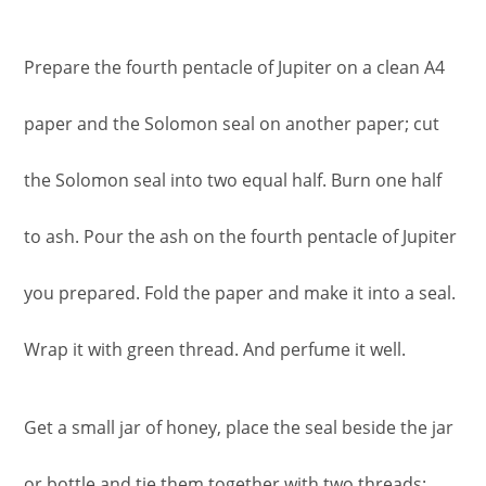
Prepare the fourth pentacle of Jupiter on a clean A4
paper and the Solomon seal on another paper; cut
the Solomon seal into two equal half. Burn one half
to ash. Pour the ash on the fourth pentacle of Jupiter
you prepared. Fold the paper and make it into a seal.
Wrap it with green thread. And perfume it well.
Get a small jar of honey, place the seal beside the jar
or bottle and tie them together with two threads: