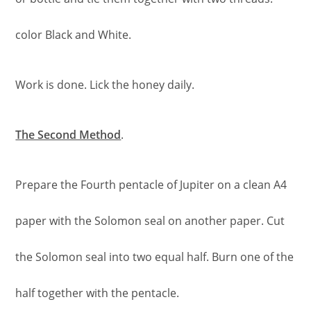
color Black and White.
Work is done. Lick the honey daily.
The Second Method
.
Prepare the Fourth pentacle of Jupiter on a clean A4
paper with the Solomon seal on another paper. Cut
the Solomon seal into two equal half. Burn one of the
half together with the pentacle.