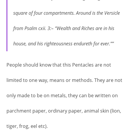
square of four compartments. Around is the Versicle
from Psalm cxii. 3:– “Wealth and Riches are in his
house, and his righteousness endureth for ever.””
People should know that this Pentacles are not
limited to one way, means or methods. They are not
only made to be on metals, they can be written on
parchment paper, ordinary paper, animal skin (lion,
tiger, frog, eel etc).