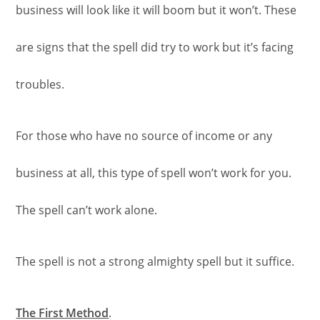
business will look like it will boom but it won’t. These
are signs that the spell did try to work but it’s facing
troubles.
For those who have no source of income or any
business at all, this type of spell won’t work for you.
The spell can’t work alone.
The spell is not a strong almighty spell but it suffice.
The First Method
.