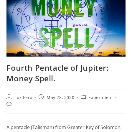
Fourth Pentacle of Jupiter:
Money Spell.
Post
Post
Post
Lux Fero
May 28, 2020
Experiment
author:
published:
category:
Post
comments:
A pentacle (Talisman) from Greater Key of Solomon;