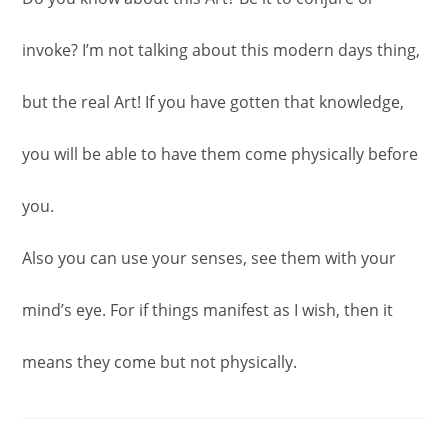
invoke? I’m not talking about this modern days thing,
but the real Art! If you have gotten that knowledge,
you will be able to have them come physically before
you.
Also you can use your senses, see them with your
mind’s eye. For if things manifest as I wish, then it
means they come but not physically.