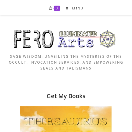
Skip
0
MENU
to
content
SAGE WISDOM: UNVEILING THE MYSTERIES OF THE
OCCULT, INVOCATION SERVICES, AND EMPOWERING
SEALS AND TALISMANS
Get My Books