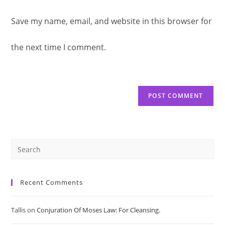
website
to
Save my name, email, and website in this browser for
comment
URL
comment
the next time I comment.
(optional)
Pre
Es
Recent Comments
to
Tallis
on
Conjuration Of Moses Law: For Cleansing.
clo