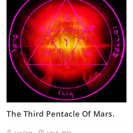
The Third Pentacle Of Mars.
Post
Post
Lux Fero
July 6, 2021