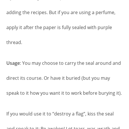
adding the recipes. But if you are using a perfume,
apply it after the paper is fully sealed with purple
thread.
Usage
: You may choose to carry the seal around and
direct its course. Or have it buried (but you may
speak to it how you want it to work before burying it).
If you would use it to “destroy a flag”, kiss the seal
and speak to it: Be awaken! Let tears, war, wrath and