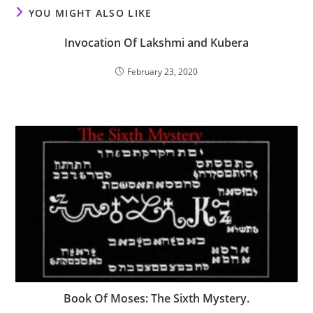
YOU MIGHT ALSO LIKE
Invocation Of Lakshmi and Kubera
February 23, 2020
Book Of Moses: The Sixth Mystery.