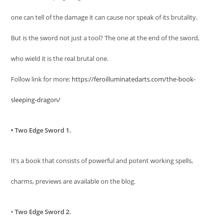
one can tell of the damage it can cause nor speak of its brutality.
But is the sword not just a tool? The one at the end of the sword,
who wield it is the real brutal one.
Follow link for more:
https://feroilluminatedarts.com/the-book-
sleeping-dragon/
• Two Edge Sword 1.
It’s a book that consists of powerful and potent working spells,
charms, previews are available on the blog.
•
Two Edge Sword 2.