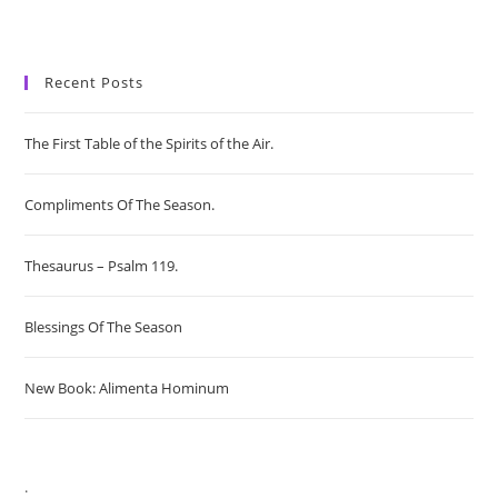
Recent Posts
The First Table of the Spirits of the Air.
Compliments Of The Season.
Thesaurus – Psalm 119.
Blessings Of The Season
New Book: Alimenta Hominum
.