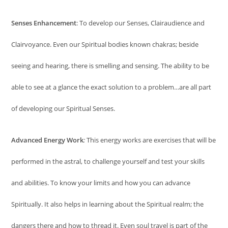
Senses Enhancement
: To develop our Senses, Clairaudience and
Clairvoyance. Even our Spiritual bodies known chakras; beside
seeing and hearing, there is smelling and sensing. The ability to be
able to see at a glance the exact solution to a problem…are all part
of developing our Spiritual Senses.
Advanced Energy Work
:
This energy works are exercises that will be
performed in the astral, to challenge yourself and test your skills
and abilities. To know your limits and how you can advance
Spiritually. It also helps in learning about the Spiritual realm; the
dangers there and how to thread it. Even soul travel is part of the