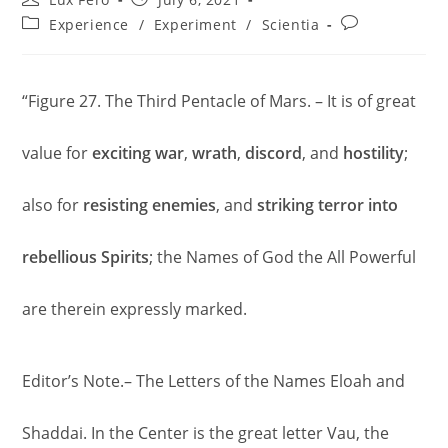
author:
published:
Post
Post
Experience
/
Experiment
/
Scientia
category:
comments:
“Figure 27. The Third Pentacle of Mars. – It is of great
value for
exciting war
,
wrath
,
discord
, and
hostility
;
also for
resisting
enemies
, and
striking
terror
into
rebellious Spirits
; the Names of God the All Powerful
are therein expressly marked.
Editor’s Note.– The Letters of the Names Eloah and
Shaddai. In the Center is the great letter Vau, the