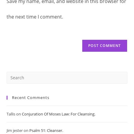
Save my name, email, and website in this browser for
comment
URL
comment
the next time I comment.
(optional)
Pre
Es
Recent Comments
to
Tallis
on
Conjuration Of Moses Law: For Cleansing.
clo
Jim jester
on
Psalm 51: Cleanser.
the