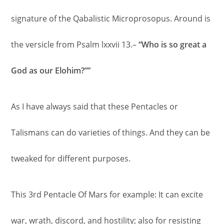
signature of the Qabalistic Microprosopus. Around is
the versicle from Psalm lxxvii 13.–
“Who is so great a
God as our Elohim?””
As I have always said that these Pentacles or
Talismans can do varieties of things. And they can be
tweaked for different purposes.
This 3rd Pentacle Of Mars for example: It can excite
war, wrath, discord, and hostility; also for resisting