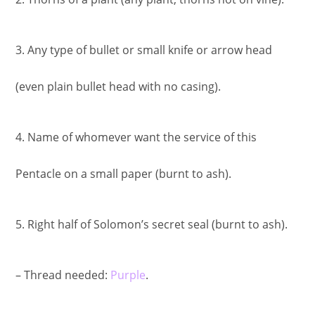
3. Any type of bullet or small knife or arrow head
(even plain bullet head with no casing).
4. Name of whomever want the service of this
Pentacle on a small paper (burnt to ash).
5. Right half of Solomon’s secret seal (burnt to ash).
– Thread needed:
Purple
.