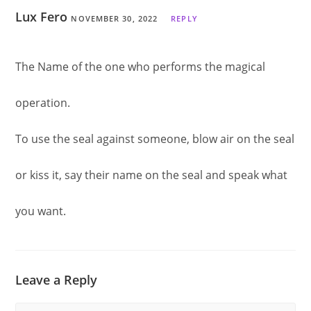
Lux Fero
NOVEMBER 30, 2022
REPLY
The Name of the one who performs the magical
operation.
To use the seal against someone, blow air on the seal
or kiss it, say their name on the seal and speak what
you want.
Leave a Reply