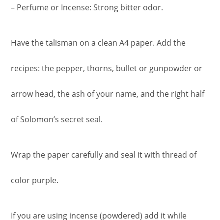
– Perfume or Incense: Strong bitter odor.
Have the talisman on a clean A4 paper. Add the
recipes: the pepper, thorns, bullet or gunpowder or
arrow head, the ash of your name, and the right half
of Solomon’s secret seal.
Wrap the paper carefully and seal it with thread of
color purple.
If you are using incense (powdered) add it while