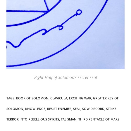
Right Half of Solomon’s secret seal
TAGS
:
BOOK OF SOLOMON
,
CLAVICULA
,
EXCITING WAR
,
GREATER KEY OF
SOLOMON
,
KNOWLEDGE
,
RESIST ENEMIES
,
SEAL
,
SOW DISCORD
,
STRIKE
TERROR INTO REBELLIOUS SPIRITS
,
TALISMAN
,
THIRD PENTACLE OF MARS