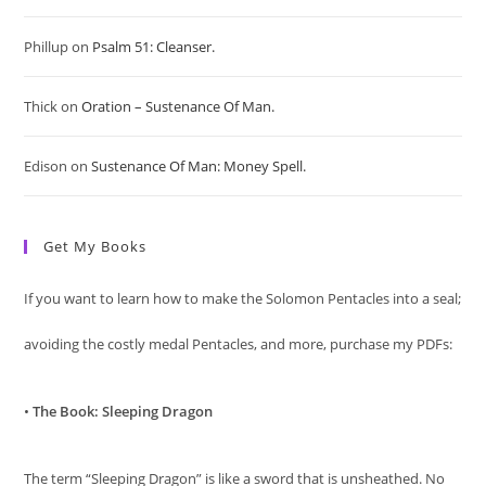
sea
Phillup
on
Psalm 51: Cleanser.
pan
Thick
on
Oration – Sustenance Of Man.
Edison
on
Sustenance Of Man: Money Spell.
Get My Books
If you want to learn how to make the Solomon Pentacles into a seal;
avoiding the costly medal Pentacles, and more, purchase my PDFs:
•
The Book: Sleeping Dragon
The term “Sleeping Dragon” is like a sword that is unsheathed. No