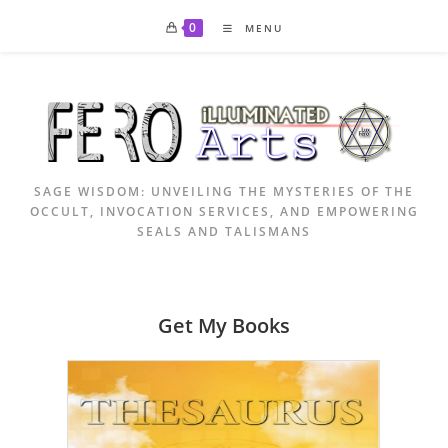
Skip
0
MENU
to
content
SAGE WISDOM: UNVEILING THE MYSTERIES OF THE
OCCULT, INVOCATION SERVICES, AND EMPOWERING
SEALS AND TALISMANS
Get My Books