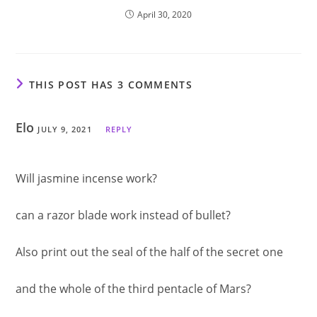
April 30, 2020
THIS POST HAS 3 COMMENTS
Elo
JULY 9, 2021
REPLY
Will jasmine incense work?
can a razor blade work instead of bullet?
Also print out the seal of the half of the secret one
and the whole of the third pentacle of Mars?