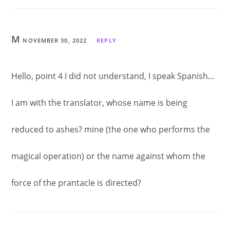
M
NOVEMBER 30, 2022
REPLY
Hello, point 4 I did not understand, I speak Spanish…
I am with the translator, whose name is being
reduced to ashes? mine (the one who performs the
magical operation) or the name against whom the
force of the prantacle is directed?