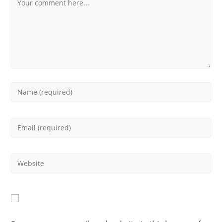
Comment
Enter
your
Enter
name
your
or
Enter
email
username
your
address
to
website
to