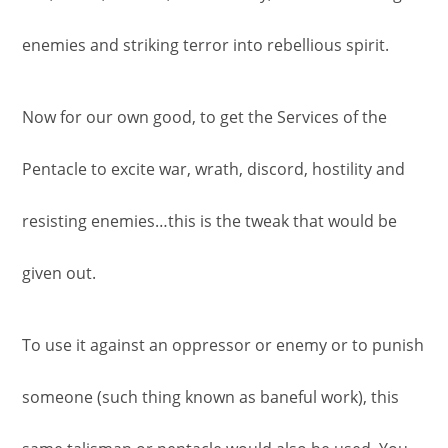
enemies and striking terror into rebellious spirit.
Now for our own good, to get the Services of the
Pentacle to excite war, wrath, discord, hostility and
resisting enemies…this is the tweak that would be
given out.
To use it against an oppressor or enemy or to punish
someone (such thing known as baneful work), this