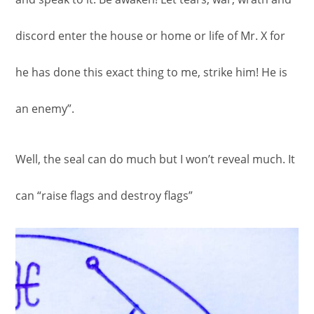
discord enter the house or home or life of Mr. X for
he has done this exact thing to me, strike him! He is
an enemy”.
Well, the seal can do much but I won’t reveal much. It
can “raise flags and destroy flags”