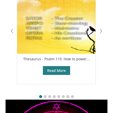
Thesaurus - Psalm 119. How to power...
A
Read More