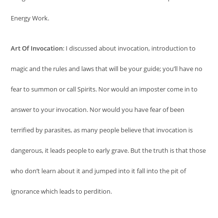
Energy Work.
Art Of Invocation
: I discussed about invocation, introduction to
magic and the rules and laws that will be your guide; you’ll have no
fear to summon or call Spirits. Nor would an imposter come in to
answer to your invocation. Nor would you have fear of been
terrified by parasites, as many people believe that invocation is
dangerous, it leads people to early grave. But the truth is that those
who don’t learn about it and jumped into it fall into the pit of
ignorance which leads to perdition.