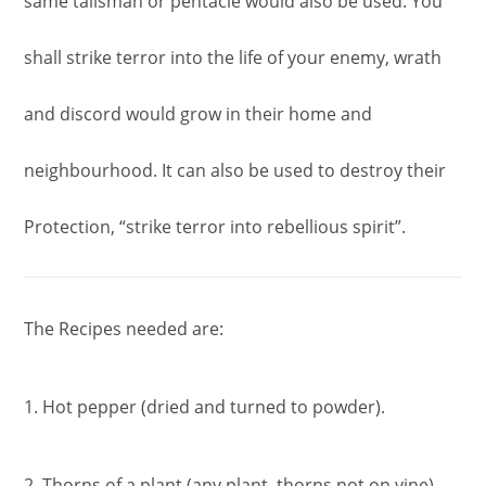
same talisman or pentacle would also be used. You
shall strike terror into the life of your enemy, wrath
and discord would grow in their home and
neighbourhood. It can also be used to destroy their
Protection, “strike terror into rebellious spirit”.
The Recipes needed are:
1. Hot pepper (dried and turned to powder).
2. Thorns of a plant (any plant, thorns not on vine).