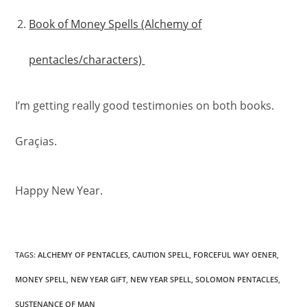
Book of Money Spells (Alchemy of
pentacles/characters)
I’m getting really good testimonies on both books.
Graçias.
Happy New Year.
TAGS
:
ALCHEMY OF PENTACLES
,
CAUTION SPELL
,
FORCEFUL WAY OENER
,
MONEY SPELL
,
NEW YEAR GIFT
,
NEW YEAR SPELL
,
SOLOMON PENTACLES
,
SUSTENANCE OF MAN