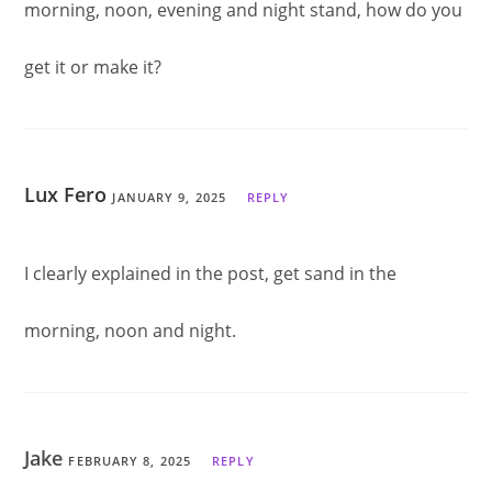
morning, noon, evening and night stand, how do you
get it or make it?
Lux Fero
JANUARY 9, 2025
REPLY
I clearly explained in the post, get sand in the
morning, noon and night.
Jake
FEBRUARY 8, 2025
REPLY