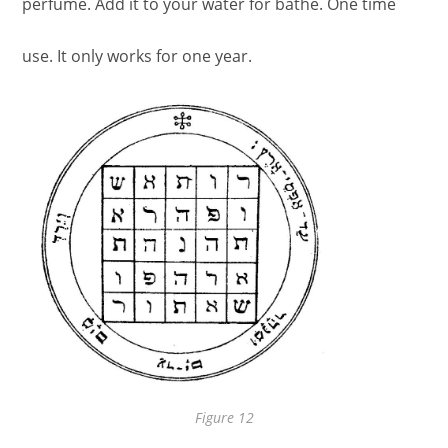
perfume. Add it to your water for bathe. One time
use. It only works for one year.
Figure 12