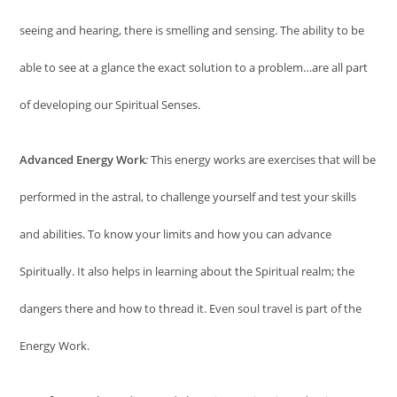
seeing and hearing, there is smelling and sensing. The ability to be
able to see at a glance the exact solution to a problem…are all part
of developing our Spiritual Senses.
Advanced Energy Work
:
This energy works are exercises that will be
performed in the astral, to challenge yourself and test your skills
and abilities. To know your limits and how you can advance
Spiritually. It also helps in learning about the Spiritual realm; the
dangers there and how to thread it. Even soul travel is part of the
Energy Work.