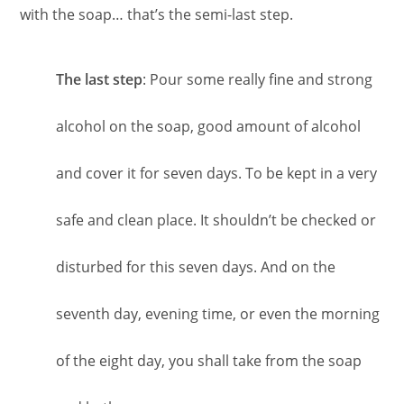
with the soap… that’s the semi-last step.
The last step
: Pour some really fine and strong
alcohol on the soap, good amount of alcohol
and cover it for seven days. To be kept in a very
safe and clean place. It shouldn’t be checked or
disturbed for this seven days. And on the
seventh day, evening time, or even the morning
of the eight day, you shall take from the soap