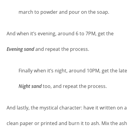
march to powder and pour on the soap.
And when it’s evening, around 6 to 7PM, get the
Evening sand
and repeat the process.
Finally when it’s night, around 10PM, get the late
Night sand
too, and repeat the process.
And lastly, the mystical character: have it written on a
clean paper or printed and burn it to ash. Mix the ash