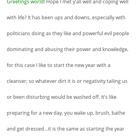
Greetings world!
Hope I met y’all well and coping well
with life? It has been ups and downs, especially with
politicians doing as they like and powerful evil people
dominating and abusing their power and knowledge,
for this case I like to start the new year with a
cleanser; so whatever dirt it is or negativity tailing us
or been disturbing would be washed off. It’s like
preparing for a new day, you wake up, brush, bathe
and get dressed…it is the same as starting the year