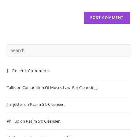
Pre
Es
Recent Comments
to
Tallis
on
Conjuration Of Moses Law: For Cleansing.
clo
Jim jester
on
Psalm 51: Cleanser.
the
sea
Phillup
on
Psalm 51: Cleanser.
pan