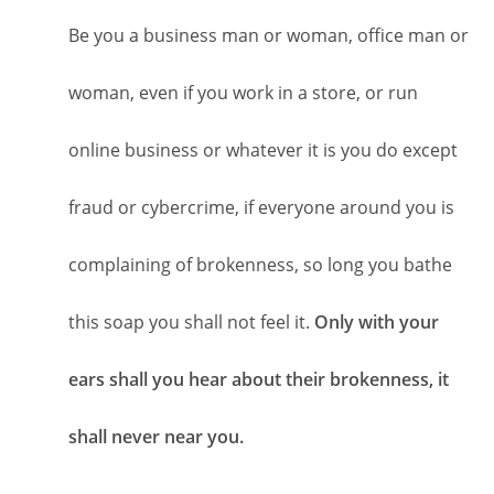
Be you a business man or woman, office man or
woman, even if you work in a store, or run
online business or whatever it is you do except
fraud or cybercrime, if everyone around you is
complaining of brokenness, so long you bathe
this soap you shall not feel it.
Only with your
ears shall you hear about their brokenness, it
shall never near you.