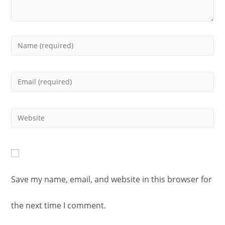
Enter
your
Enter
name
your
or
Enter
email
username
your
address
to
website
to
Save my name, email, and website in this browser for
comment
URL
comment
the next time I comment.
(optional)