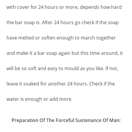
with cover for 24 hours or more, depends how hard
the bar soap is. After 24 hours go check if the soap
have melted or soften enough to march together
and make it a bar soap again but this time around, it
will be so soft and easy to mould as you like. If not,
leave it soaked for another 24 hours. Check if the
water is enough or add more.
Preparation Of The Forceful Sustenance Of Man: