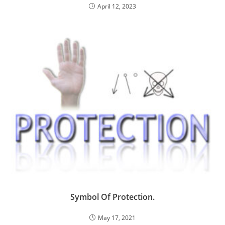
April 12, 2023
Symbol Of Protection.
May 17, 2021