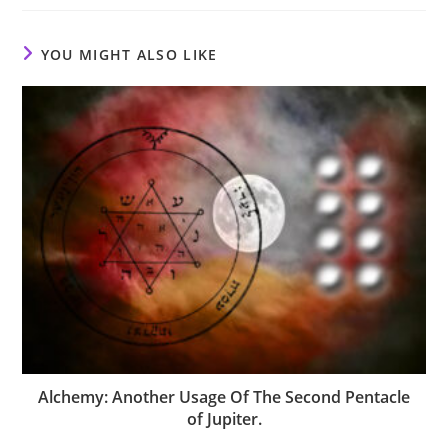
YOU MIGHT ALSO LIKE
Alchemy: Another Usage Of The Second Pentacle
of Jupiter.