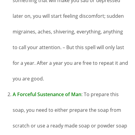
something that will make you sad or depressed
later on, you will start feeling discomfort; sudden
migraines, aches, shivering, everything, anything
to call your attention. – But this spell will only last
for a year. After a year you are free to repeat it and
you are good.
A Forceful Sustenance of Man
: To prepare this
soap, you need to either prepare the soap from
scratch or use a ready made soap or powder soap