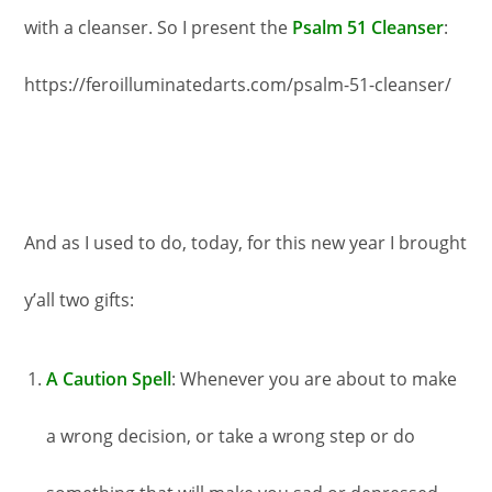
with a cleanser. So I present the
Psalm 51 Cleanser
:
https://feroilluminatedarts.com/psalm-51-cleanser/
And as I used to do, today, for this new year I brought
y’all two gifts:
A Caution Spell
: Whenever you are about to make
a wrong decision, or take a wrong step or do