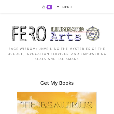
Skip
0
MENU
to
content
SAGE WISDOM: UNVEILING THE MYSTERIES OF THE
OCCULT, INVOCATION SERVICES, AND EMPOWERING
SEALS AND TALISMANS
Get My Books