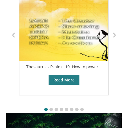
Thesaurus - Psalm 119. How to power...
A
Read More