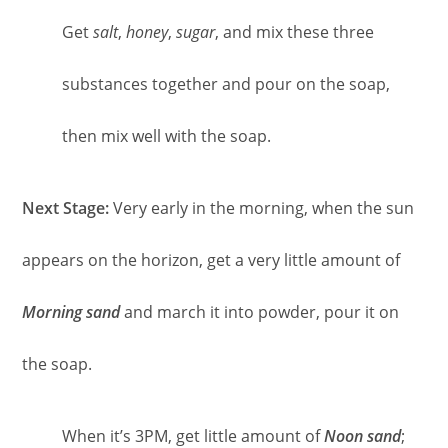
Get
salt
,
honey
,
sugar
, and mix these three
substances together and pour on the soap,
then mix well with the soap.
Next Stage:
Very early in the morning, when the sun
appears on the horizon, get a very little amount of
Morning sand
and march it into powder, pour it on
the soap.
When it’s 3PM, get little amount of
Noon sand
;