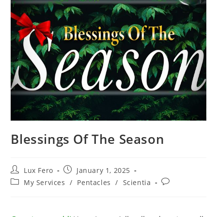
Blessings Of The Season
Post
Post
Lux Fero
January 1, 2025
author:
published:
Post
Post
My Services
/
Pentacles
/
Scientia
category:
comments: