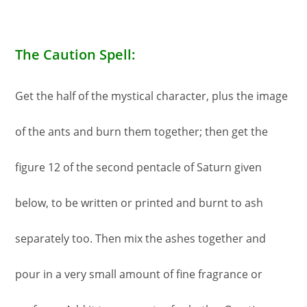
The Caution Spell:
Get the half of the mystical character, plus the image
of the ants and burn them together; then get the
figure 12 of the second pentacle of Saturn given
below, to be written or printed and burnt to ash
separately too. Then mix the ashes together and
pour in a very small amount of fine fragrance or