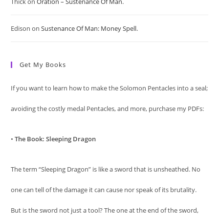
Thick
on
Oration – Sustenance Of Man.
Edison
on
Sustenance Of Man: Money Spell.
Get My Books
If you want to learn how to make the Solomon Pentacles into a seal;
avoiding the costly medal Pentacles, and more, purchase my PDFs:
•
The Book: Sleeping Dragon
The term “Sleeping Dragon” is like a sword that is unsheathed. No
one can tell of the damage it can cause nor speak of its brutality.
But is the sword not just a tool? The one at the end of the sword,