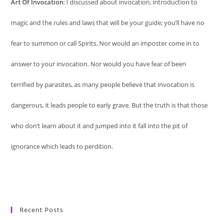
Art Of Invocation
: I discussed about invocation, introduction to
magic and the rules and laws that will be your guide; you’ll have no
fear to summon or call Spirits. Nor would an imposter come in to
answer to your invocation. Nor would you have fear of been
terrified by parasites, as many people believe that invocation is
dangerous, it leads people to early grave. But the truth is that those
who don’t learn about it and jumped into it fall into the pit of
ignorance which leads to perdition.
Recent Posts