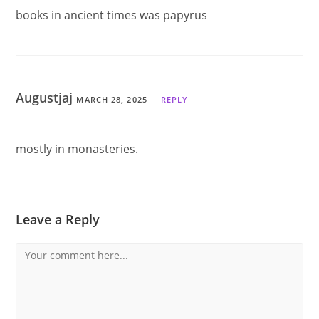
books in ancient times was papyrus
Augustjaj
MARCH 28, 2025
REPLY
mostly in monasteries.
Leave a Reply
Comment