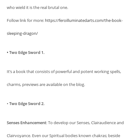
who wield it is the real brutal one.
Follow link for more:
https://feroilluminatedarts.com/the-book-
sleeping-dragon/
• Two Edge Sword 1.
It’s a book that consists of powerful and potent working spells,
charms, previews are available on the blog.
•
Two Edge Sword 2.
Senses Enhancement
: To develop our Senses, Clairaudience and
Clairvoyance. Even our Spiritual bodies known chakras; beside