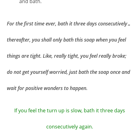
and bath.
For the first time ever, bath it three days consecutively…
thereafter, you shall only bath this soap when you feel
things are tight. Like, really tight, you feel really broke;
do not get yourself worried, just bath the soap once and
wait for positive wonders to happen.
If you feel the turn up is slow, bath it three days
consecutively again.