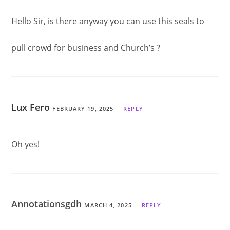
Hello Sir, is there anyway you can use this seals to
pull crowd for business and Church’s ?
Lux Fero
FEBRUARY 19, 2025
REPLY
Oh yes!
Annotationsgdh
MARCH 4, 2025
REPLY