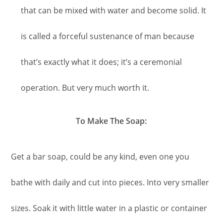
that can be mixed with water and become solid. It
is called a forceful sustenance of man because
that’s exactly what it does; it’s a ceremonial
operation. But very much worth it.
To Make The Soap:
Get a bar soap, could be any kind, even one you
bathe with daily and cut into pieces. Into very smaller
sizes. Soak it with little water in a plastic or container