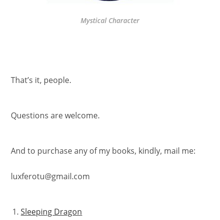
Mystical Character
That’s it, people.
Questions are welcome.
And to purchase any of my books, kindly, mail me:
luxferotu@gmail.com
Sleeping Dragon