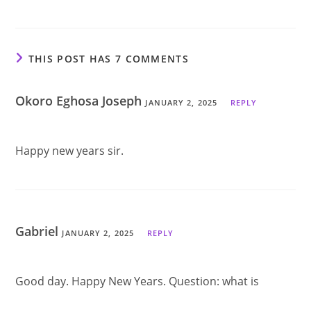
THIS POST HAS 7 COMMENTS
Okoro Eghosa Joseph
JANUARY 2, 2025
REPLY
Happy new years sir.
Gabriel
JANUARY 2, 2025
REPLY
Good day. Happy New Years. Question: what is