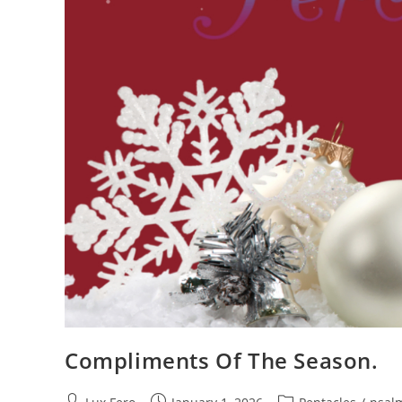
Compliments Of The Season.
Post
Post
Post