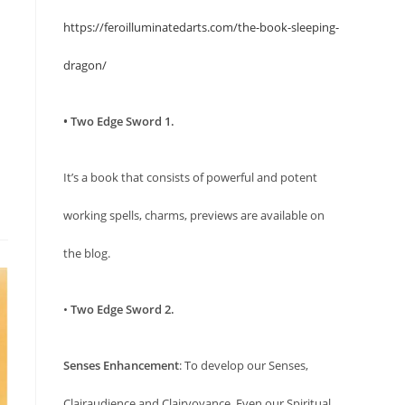
https://feroilluminatedarts.com/the-book-sleeping-
dragon/
• Two Edge Sword 1.
It’s a book that consists of powerful and potent
working spells, charms, previews are available on
the blog.
•
Two Edge Sword 2.
Senses Enhancement
: To develop our Senses,
Clairaudience and Clairvoyance. Even our Spiritual