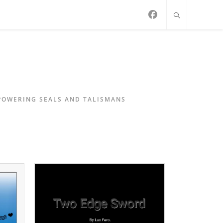
MPOWERING SEALS AND TALISMANS