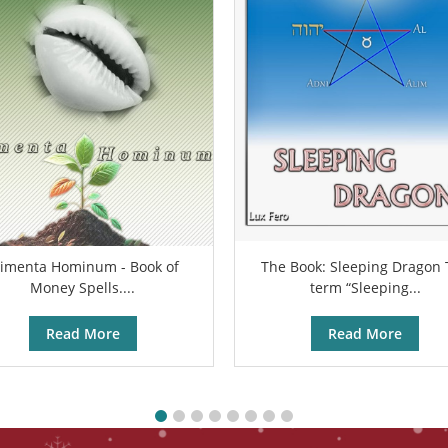
limenta Hominum - Book of
The Book: Sleeping Dragon
Money Spells....
term “Sleeping...
Read More
Read More