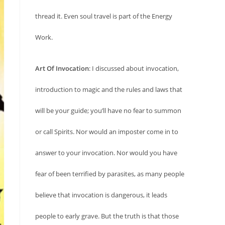
thread it. Even soul travel is part of the Energy
Work.
Art Of Invocation
: I discussed about invocation,
introduction to magic and the rules and laws that
will be your guide; you’ll have no fear to summon
or call Spirits. Nor would an imposter come in to
answer to your invocation. Nor would you have
fear of been terrified by parasites, as many people
believe that invocation is dangerous, it leads
people to early grave. But the truth is that those