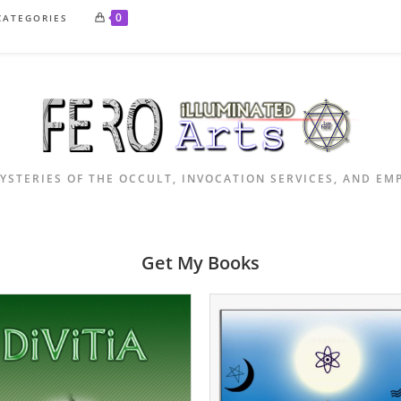
0
CATEGORIES
YSTERIES OF THE OCCULT, INVOCATION SERVICES, AND E
Get My Books