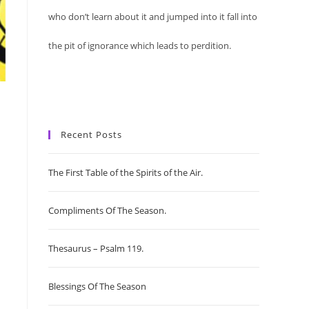
who don’t learn about it and jumped into it fall into
the pit of ignorance which leads to perdition.
Recent Posts
The First Table of the Spirits of the Air.
Compliments Of The Season.
Thesaurus – Psalm 119.
Blessings Of The Season