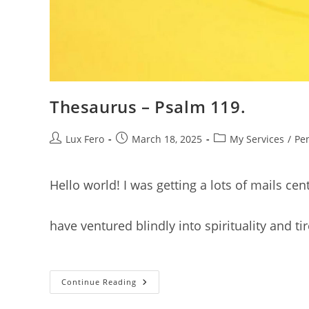
Thesaurus – Psalm 119.
Post
Post
Post
Lux Fero
March 18, 2025
My Services
/
Pe
author:
published:
category:
Hello world! I was getting a lots of mails c
have ventured blindly into spirituality and 
Thesaurus
Continue Reading
–
Psalm