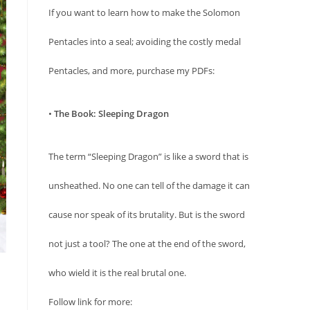
If you want to learn how to make the Solomon
Pentacles into a seal; avoiding the costly medal
Pentacles, and more, purchase my PDFs:
•
The Book: Sleeping Dragon
The term “Sleeping Dragon” is like a sword that is
unsheathed. No one can tell of the damage it can
cause nor speak of its brutality. But is the sword
not just a tool? The one at the end of the sword,
who wield it is the real brutal one.
Follow link for more: