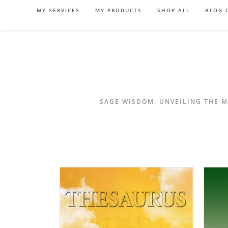
Skip
MY SERVICES
MY PRODUCTS
SHOP ALL
BLOG 
to
content
SAGE WISDOM: UNVEILING THE M