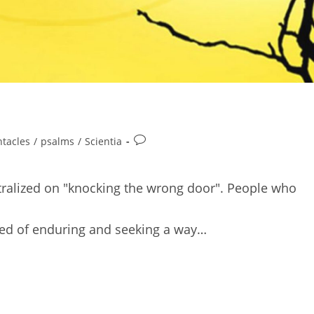
Post
ntacles
/
psalms
/
Scientia
comments:
entralized on "knocking the wrong door". People who
tired of enduring and seeking a way…