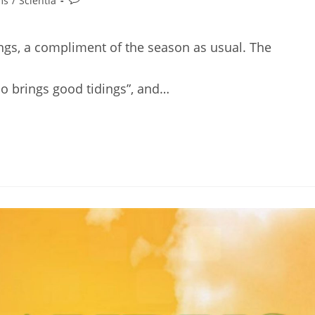
ms
/
Scientia
comments:
ings, a compliment of the season as usual. The
ho brings good tidings”, and…