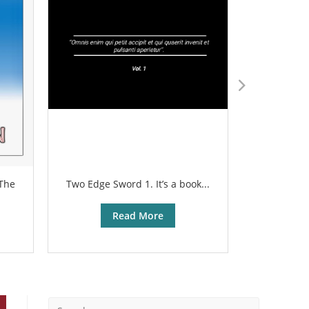
 The
Two Edge Sword 1. It’s a book...
The sharp
Read More