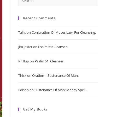
Press
Escape
Recent Comments
to
Tallis
on
Conjuration Of Moses Law: For Cleansing.
close
Jim jester
on
Psalm 51: Cleanser.
the
search
Phillup
on
Psalm 51: Cleanser.
panel.
Thick
on
Oration – Sustenance Of Man.
Edison
on
Sustenance Of Man: Money Spell.
Get My Books