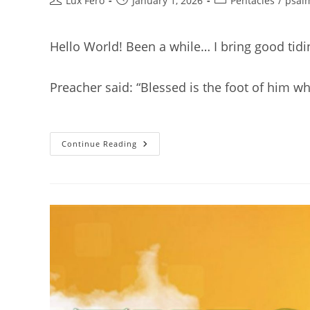
Lux Fero
January 1, 2026
Pentacles
/
psal
author:
published:
category:
Hello World! Been a while… I bring good tid
Preacher said: “Blessed is the foot of him w
Compliments
Continue Reading
Of
The
Season.