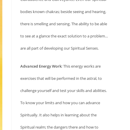
bodies known chakras; beside seeing and hearing,
there is smelling and sensing. The ability to be able
to see at a glance the exact solution to a problem…
are all part of developing our Spiritual Senses.
Advanced Energy Work
:
This energy works are
exercises that will be performed in the astral, to
challenge yourself and test your skills and abilities.
To know your limits and how you can advance
Spiritually. It also helps in learning about the
Spiritual realm; the dangers there and how to