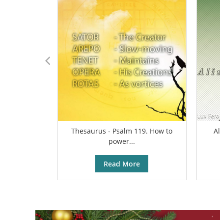
Thesaurus - Psalm 119. How to
A
power...
Read More