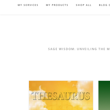
Skip
MY SERVICES
MY PRODUCTS
SHOP ALL
BLOG 
to
content
SAGE WISDOM: UNVEILING THE M