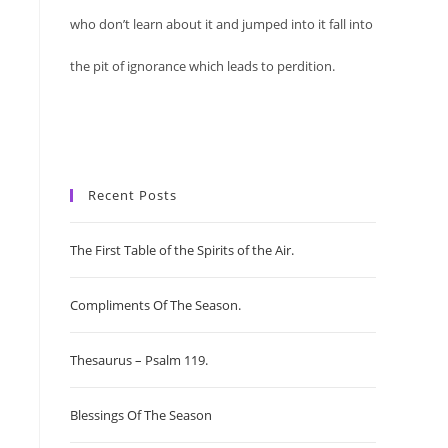
who don’t learn about it and jumped into it fall into
the pit of ignorance which leads to perdition.
Recent Posts
The First Table of the Spirits of the Air.
Compliments Of The Season.
Thesaurus – Psalm 119.
Blessings Of The Season