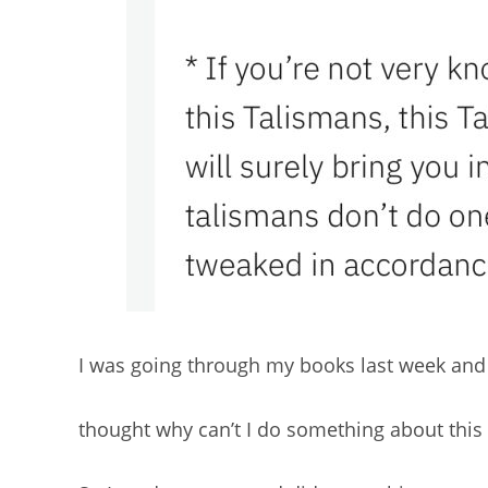
I was going through my books last week and 
thought why can’t I do something about this 