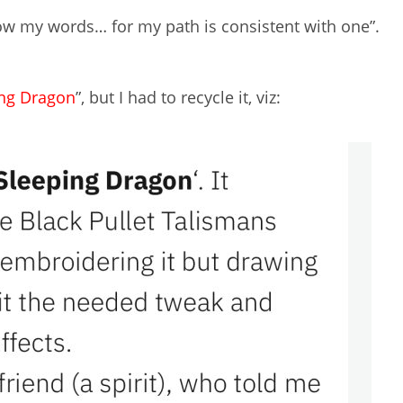
ow my words… for my path is consistent with one”.
ing Dragon
”, but I had to recycle it, viz: