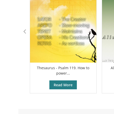
Thesaurus - Psalm 119. How to
A
power...
Read More