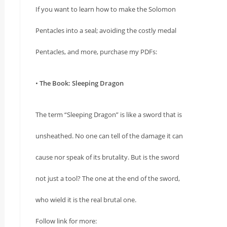
If you want to learn how to make the Solomon
Pentacles into a seal; avoiding the costly medal
Pentacles, and more, purchase my PDFs:
•
The Book: Sleeping Dragon
The term “Sleeping Dragon” is like a sword that is
unsheathed. No one can tell of the damage it can
cause nor speak of its brutality. But is the sword
not just a tool? The one at the end of the sword,
who wield it is the real brutal one.
Follow link for more: