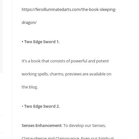
https://feroilluminatedarts.com/the-book-sleeping-
dragon/
• Two Edge Sword 1.
It’s a book that consists of powerful and potent
working spells, charms, previews are available on
the blog.
•
Two Edge Sword 2.
Senses Enhancement
: To develop our Senses,
Clairaudience and Clairvoyance. Even our Spiritual