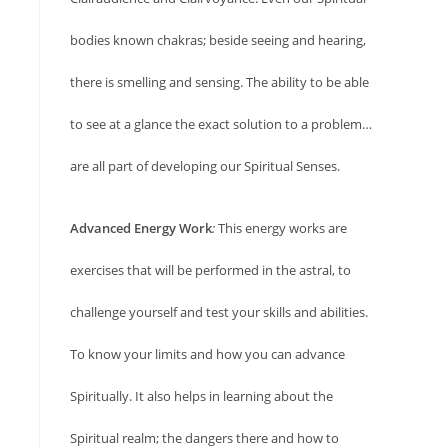
bodies known chakras; beside seeing and hearing,
there is smelling and sensing. The ability to be able
to see at a glance the exact solution to a problem…
are all part of developing our Spiritual Senses.
Advanced Energy Work
:
This energy works are
exercises that will be performed in the astral, to
challenge yourself and test your skills and abilities.
To know your limits and how you can advance
Spiritually. It also helps in learning about the
Spiritual realm; the dangers there and how to