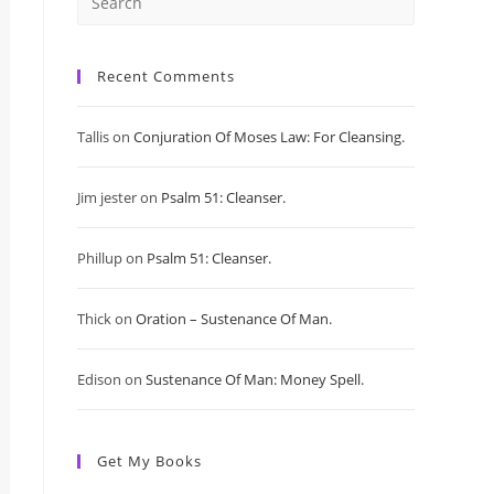
Press
Escape
Recent Comments
to
Tallis
on
Conjuration Of Moses Law: For Cleansing.
close
Jim jester
on
Psalm 51: Cleanser.
the
search
Phillup
on
Psalm 51: Cleanser.
panel.
Thick
on
Oration – Sustenance Of Man.
Edison
on
Sustenance Of Man: Money Spell.
Get My Books