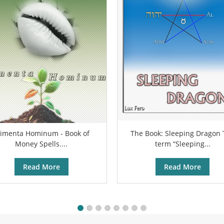
limenta Hominum - Book of
The Book: Sleeping Dragon
Money Spells....
term “Sleeping...
Read More
Read More