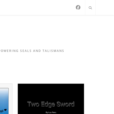
MPOWERING SEALS AND TALISMANS