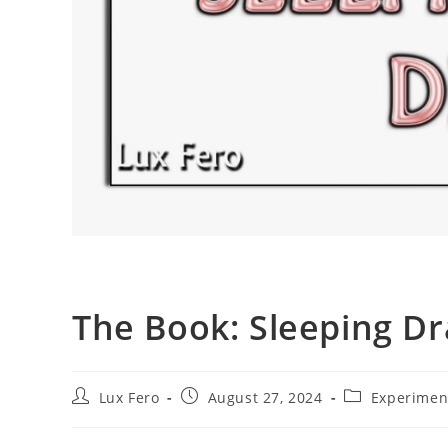
The Book: Sleeping D
Post
Post
Post
Lux Fero
August 27, 2024
Experimen
author:
published:
category: