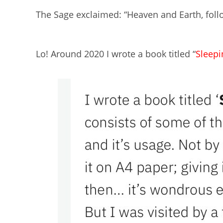
The Sage exclaimed: “Heaven and Earth, foll
Lo! Around 2020 I wrote a book titled “
Sleep