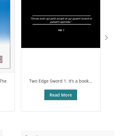
 The
Two Edge Sword 1. It’s a book...
The sharp
Read More