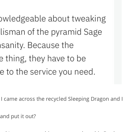
I came across the recycled Sleeping Dragon and I
and put it out?