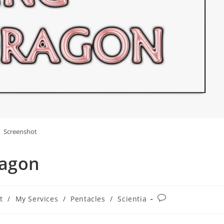
Screenshot
ragon
Post
t
/
My Services
/
Pentacles
/
Scientia
comments: