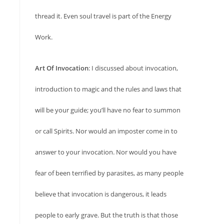
thread it. Even soul travel is part of the Energy
Work.
Art Of Invocation
: I discussed about invocation,
introduction to magic and the rules and laws that
will be your guide; you’ll have no fear to summon
or call Spirits. Nor would an imposter come in to
answer to your invocation. Nor would you have
fear of been terrified by parasites, as many people
believe that invocation is dangerous, it leads
people to early grave. But the truth is that those