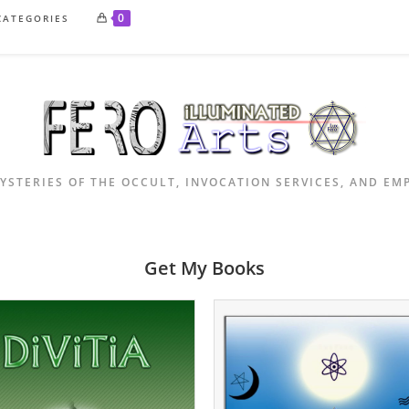
0
CATEGORIES
YSTERIES OF THE OCCULT, INVOCATION SERVICES, AND E
Get My Books