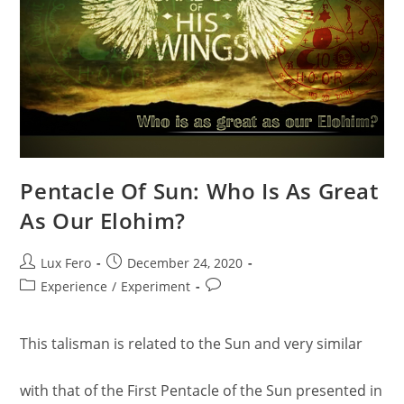
Pentacle Of Sun: Who Is As Great
As Our Elohim?
Post
Post
Lux Fero
December 24, 2020
author:
published:
Post
Post
Experience
/
Experiment
category:
comments:
This talisman is related to the Sun and very similar
with that of the First Pentacle of the Sun presented in