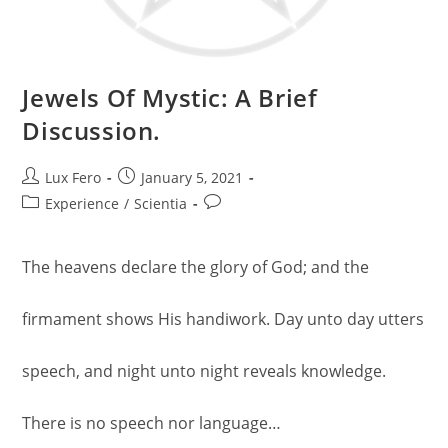
Jewels Of Mystic: A Brief
Discussion.
Post
Post
Lux Fero
January 5, 2021
author:
published:
Post
Post
Experience
/
Scientia
category:
comments:
The heavens declare the glory of God; and the
firmament shows His handiwork. Day unto day utters
speech, and night unto night reveals knowledge.
There is no speech nor language…