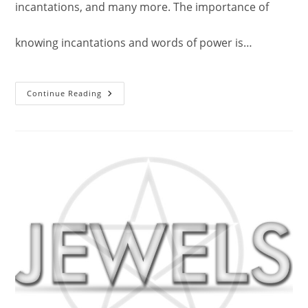
incantations, and many more. The importance of
knowing incantations and words of power is…
Divine
Continue Reading
Powerful
Mystical
Words
Of
Power.