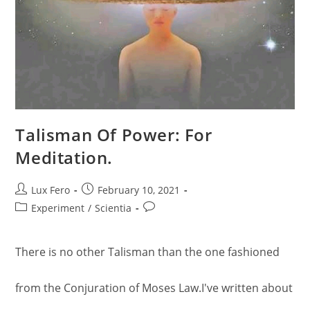
Talisman Of Power: For
Meditation.
Post
Post
Lux Fero
February 10, 2021
author:
published:
Post
Post
Experiment
/
Scientia
category:
comments:
There is no other Talisman than the one fashioned
from the Conjuration of Moses Law.I've written about