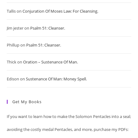
to
Tallis
on
Conjuration Of Moses Law: For Cleansing.
clo
Jim jester
on
Psalm 51: Cleanser.
the
sea
Phillup
on
Psalm 51: Cleanser.
pan
Thick
on
Oration – Sustenance Of Man.
Edison
on
Sustenance Of Man: Money Spell.
Get My Books
If you want to learn how to make the Solomon Pentacles into a seal;
avoiding the costly medal Pentacles, and more, purchase my PDFs: