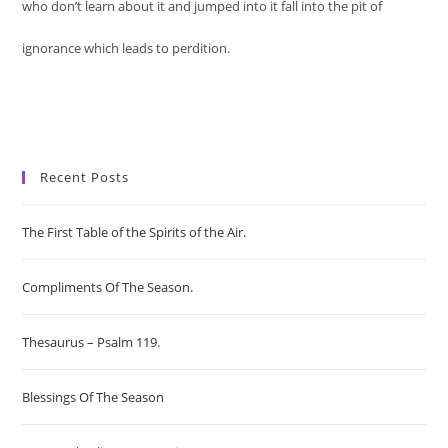
who don’t learn about it and jumped into it fall into the pit of
ignorance which leads to perdition.
Recent Posts
The First Table of the Spirits of the Air.
Compliments Of The Season.
Thesaurus – Psalm 119.
Blessings Of The Season