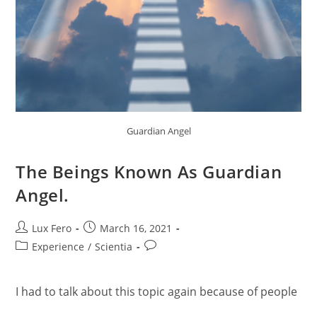
Guardian Angel
The Beings Known As Guardian
Angel.
Post
Post
Lux Fero
March 16, 2021
author:
published:
Post
Post
Experience
/
Scientia
category:
comments:
I had to talk about this topic again because of people