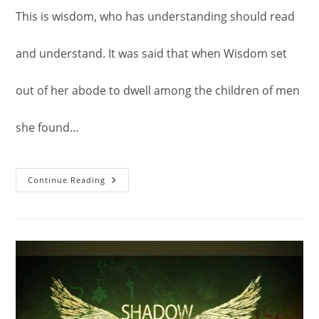
This is wisdom, who has understanding should read
and understand. It was said that when Wisdom set
out of her abode to dwell among the children of men
she found…
The
Continue Reading
Gospel
Of
Truth