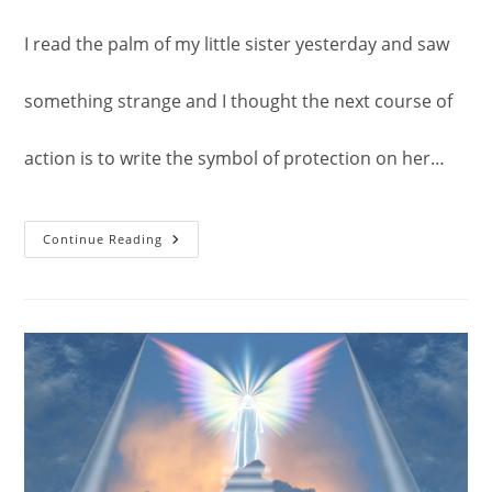
I read the palm of my little sister yesterday and saw
something strange and I thought the next course of
action is to write the symbol of protection on her…
Symbol
Continue Reading
Of
Protection.