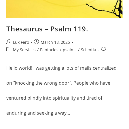
Thesaurus – Psalm 119.
Post
Post
Lux Fero
March 18, 2025
author:
published:
Post
Post
My Services
/
Pentacles
/
psalms
/
Scientia
category:
comments:
Hello world! I was getting a lots of mails centralized
on "knocking the wrong door". People who have
ventured blindly into spirituality and tired of
enduring and seeking a way…