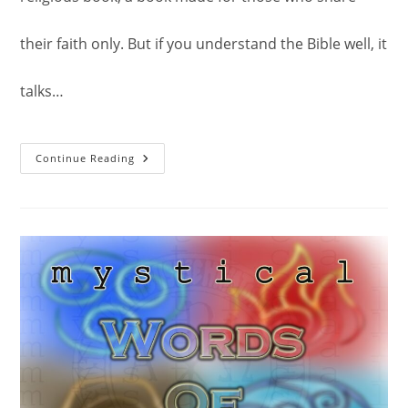
their faith only. But if you understand the Bible well, it
talks…
The
Continue Reading
Virtues
And
Efficacy
Of
Scriptural
Verses:
The
Bible.