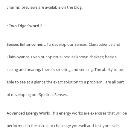
charms, previews are available on the blog.
•
Two Edge Sword 2.
Senses Enhancement
: To develop our Senses, Clairaudience and
Clairvoyance. Even our Spiritual bodies known chakras; beside
seeing and hearing, there is smelling and sensing. The ability to be
able to see at a glance the exact solution to a problem…are all part
of developing our Spiritual Senses.
Advanced Energy Work
:
This energy works are exercises that will be
performed in the astral, to challenge yourself and test your skills