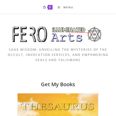
Skip
0
MENU
to
content
SAGE WISDOM: UNVEILING THE MYSTERIES OF THE
OCCULT, INVOCATION SERVICES, AND EMPOWERING
SEALS AND TALISMANS
Get My Books