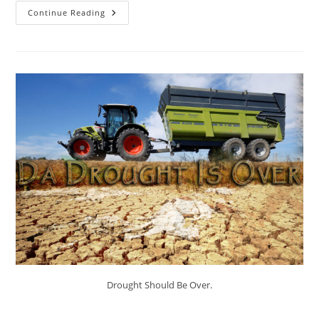
Thesaurus
Continue Reading
–
Psalm
119.
Drought Should Be Over.