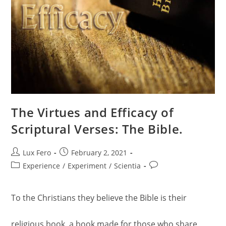
The Virtues and Efficacy of
Scriptural Verses: The Bible.
Post
Post
Lux Fero
February 2, 2021
author:
published:
Post
Post
Experience
/
Experiment
/
Scientia
category:
comments:
To the Christians they believe the Bible is their
religious book, a book made for those who share