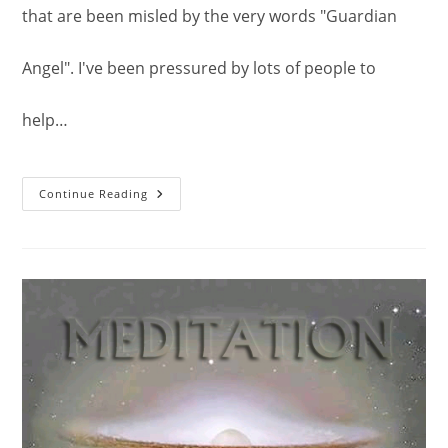
that are been misled by the very words "Guardian
Angel". I've been pressured by lots of people to
help…
The
Continue Reading
Beings
Known
As
Guardian
Angel.