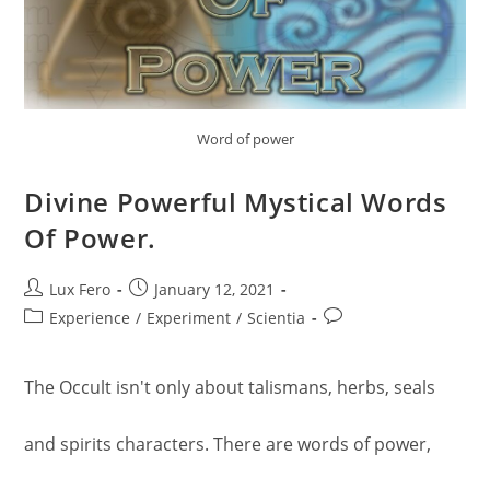
Word of power
Divine Powerful Mystical Words
Of Power.
Post
Post
Lux Fero
January 12, 2021
author:
published:
Post
Post
Experience
/
Experiment
/
Scientia
category:
comments:
The Occult isn't only about talismans, herbs, seals
and spirits characters. There are words of power,