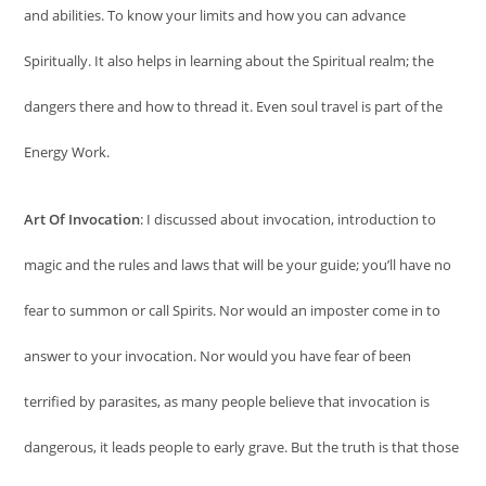
and abilities. To know your limits and how you can advance
Spiritually. It also helps in learning about the Spiritual realm; the
dangers there and how to thread it. Even soul travel is part of the
Energy Work.
Art Of Invocation
: I discussed about invocation, introduction to
magic and the rules and laws that will be your guide; you’ll have no
fear to summon or call Spirits. Nor would an imposter come in to
answer to your invocation. Nor would you have fear of been
terrified by parasites, as many people believe that invocation is
dangerous, it leads people to early grave. But the truth is that those