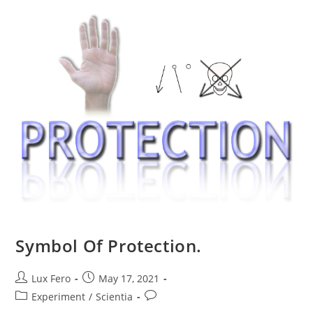
Symbol Of Protection.
Post
Post
Lux Fero
May 17, 2021
author:
published:
Post
Post
Experiment
/
Scientia
category:
comments: