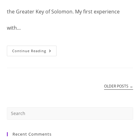
the Greater Key of Solomon. My first experience
with…
Pentacle
Continue Reading
Of
Sun:
Who
Is
As
Great
As
Our
OLDER POSTS
→
Elohim?
Pre
Es
Recent Comments