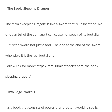
•
The Book: Sleeping Dragon
The term “Sleeping Dragon” is like a sword that is unsheathed. No
one can tell of the damage it can cause nor speak of its brutality.
But is the sword not just a tool? The one at the end of the sword,
who wield it is the real brutal one.
Follow link for more:
https://feroilluminatedarts.com/the-book-
sleeping-dragon/
• Two Edge Sword 1.
It’s a book that consists of powerful and potent working spells,