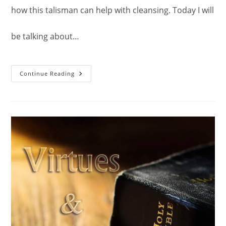
how this talisman can help with cleansing. Today I will
be talking about…
Talisman
Continue Reading
Of
Power:
For
Meditation.