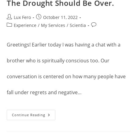
The Drought Should Be Over.
Post
Post
Lux Fero
October 11, 2022
author:
published:
Post
Post
Experience
/
My Services
/
Scientia
category:
comments:
Greetings! Earlier today I was having a chat with a
brother who is spiritually conscious too. Our
conversation is centered on how many people have
fall under regrets and negative…
The
Continue Reading
Drought
Should
Be
Over.