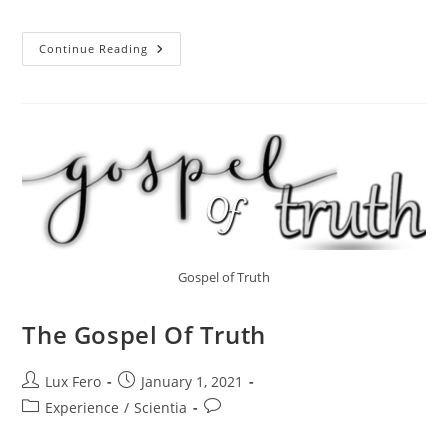
Jewels
Continue Reading
Of
Mystic:
A
Brief
Discussion.
Gospel of Truth
The Gospel Of Truth
Post
Post
Lux Fero
January 1, 2021
author:
published:
Post
Post
Experience
/
Scientia
category:
comments: