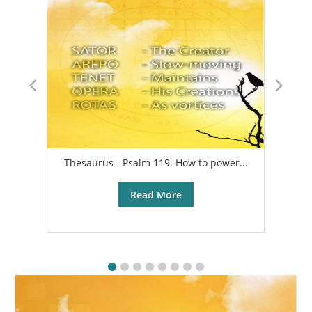
Thesaurus - Psalm 119. How to power...
A
Read More