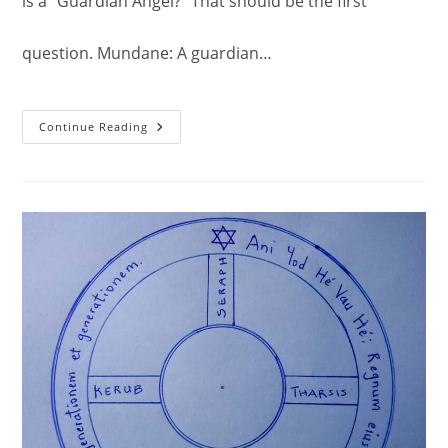
is a "Guardian Angel?" That should be the first
question. Mundane: A guardian…
Guardian
Continue Reading
Angel.