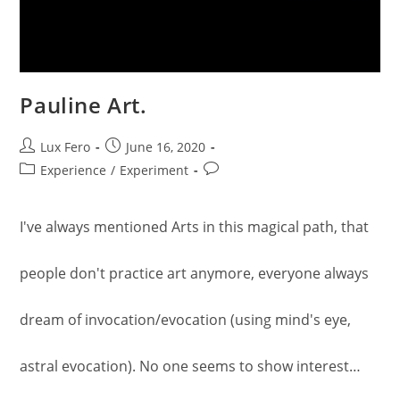
Pauline Art.
Post
Post
Lux Fero
June 16, 2020
author:
published:
Post
Post
Experience
/
Experiment
category:
comments:
I've always mentioned Arts in this magical path, that
people don't practice art anymore, everyone always
dream of invocation/evocation (using mind's eye,
astral evocation). No one seems to show interest…