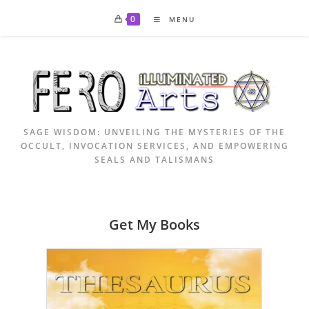
Skip
0
MENU
to
content
SAGE WISDOM: UNVEILING THE MYSTERIES OF THE
OCCULT, INVOCATION SERVICES, AND EMPOWERING
SEALS AND TALISMANS
Get My Books