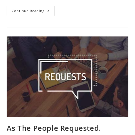
Pauline
Continue Reading
Art.
As The People Requested.