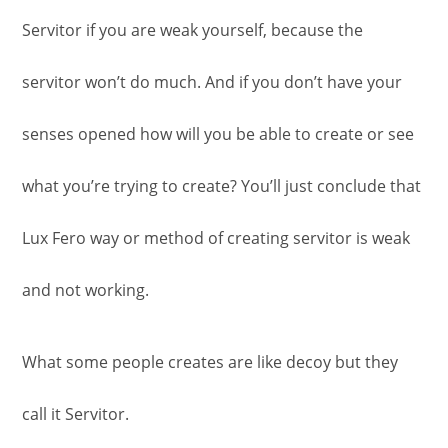
Servitor if you are weak yourself, because the
servitor won’t do much. And if you don’t have your
senses opened how will you be able to create or see
what you’re trying to create? You’ll just conclude that
Lux Fero way or method of creating servitor is weak
and not working.
What some people creates are like decoy but they
call it Servitor.