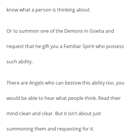
know what a person is thinking about.
Or to summon one of the Demons in Goetia and
request that he gift you a Familiar Spirit who possess
such ability.
There are Angels who can bestow this ability too, you
would be able to hear what people think. Read their
mind clean and clear. But it isn’t about just
summoning them and requesting for it.