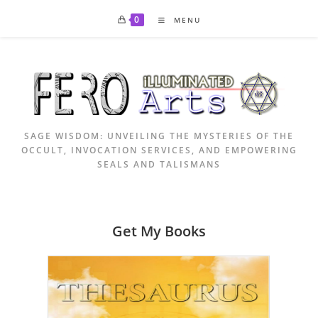
Skip
0
MENU
to
content
SAGE WISDOM: UNVEILING THE MYSTERIES OF THE
OCCULT, INVOCATION SERVICES, AND EMPOWERING
SEALS AND TALISMANS
Get My Books