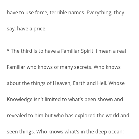
have to use force, terrible names. Everything, they
say, have a price.
*
The third is to have a Familiar Spirit, I mean a real
Familiar who knows of many secrets. Who knows
about the things of Heaven, Earth and Hell. Whose
Knowledge isn’t limited to what’s been shown and
revealed to him but who has explored the world and
seen things. Who knows what’s in the deep ocean;