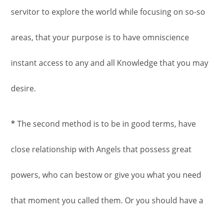
servitor to explore the world while focusing on so-so
areas, that your purpose is to have omniscience
instant access to any and all Knowledge that you may
desire.
*
The second method is to be in good terms, have
close relationship with Angels that possess great
powers, who can bestow or give you what you need
that moment you called them. Or you should have a