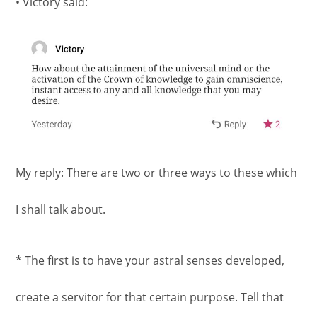
• Victory said:
My reply: There are two or three ways to these which
I shall talk about.
*
The first is to have your astral senses developed,
create a servitor for that certain purpose. Tell that