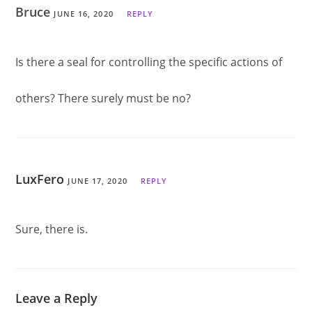
Bruce
JUNE 16, 2020
REPLY
Is there a seal for controlling the specific actions of
others? There surely must be no?
LuxFero
JUNE 17, 2020
REPLY
Sure, there is.
Leave a Reply