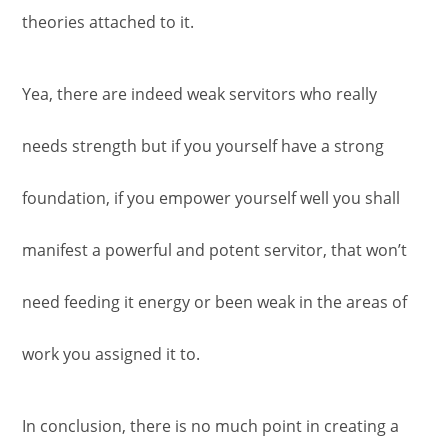
theories attached to it.
Yea, there are indeed weak servitors who really
needs strength but if you yourself have a strong
foundation, if you empower yourself well you shall
manifest a powerful and potent servitor, that won’t
need feeding it energy or been weak in the areas of
work you assigned it to.
In conclusion, there is no much point in creating a