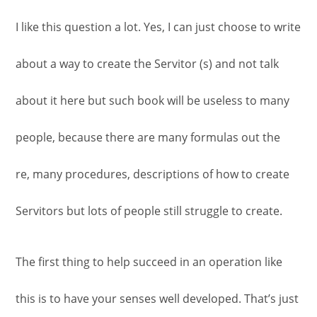
I like this question a lot. Yes, I can just choose to write
about a way to create the Servitor (s) and not talk
about it here but such book will be useless to many
people, because there are many formulas out the
re, many procedures, descriptions of how to create
Servitors but lots of people still struggle to create.
The first thing to help succeed in an operation like
this is to have your senses well developed. That’s just