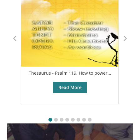
Thesaurus - Psalm 119. How to power...
A
Read More