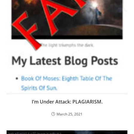
I’m Under Attack: PLAGIARISM.
March 25, 2021