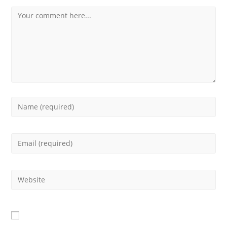
Comment
Enter
your
Enter
name
your
or
Enter
email
username
your
address
to
website