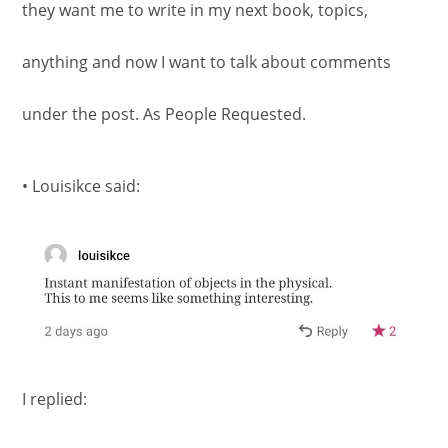
they want me to write in my next book, topics,
anything and now I want to talk about comments
under the post. As People Requested.
• Louisikce said:
I replied: