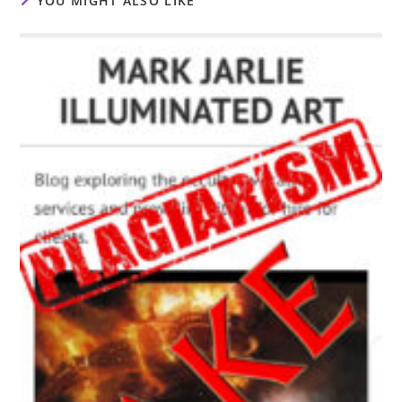
YOU MIGHT ALSO LIKE