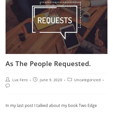
As The People Requested.
Post
Post
Post
Lux Fero
June 9, 2020
Uncategorized
author:
published:
category:
Post
comments:
In my last post I talked about my book Two Edge