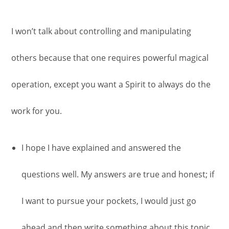
I won’t talk about controlling and manipulating
others because that one requires powerful magical
operation, except you want a Spirit to always do the
work for you.
I hope I have explained and answered the
questions well. My answers are true and honest; if
I want to pursue your pockets, I would just go
ahead and then write something about this topic