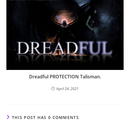
Dreadful PROTECTION Talisman.
April 24, 2021
THIS POST HAS 0 COMMENTS