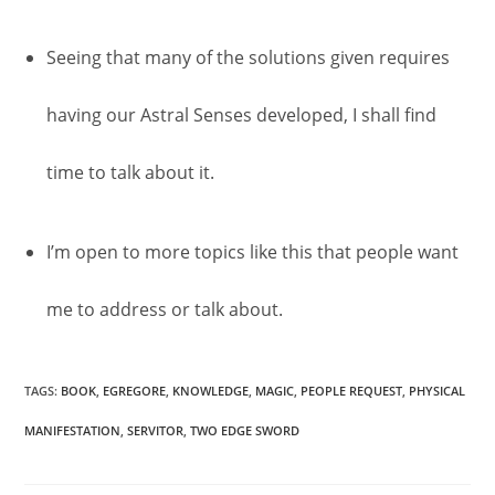
Seeing that many of the solutions given requires
having our Astral Senses developed, I shall find
time to talk about it.
I’m open to more topics like this that people want
me to address or talk about.
TAGS
:
BOOK
,
EGREGORE
,
KNOWLEDGE
,
MAGIC
,
PEOPLE REQUEST
,
PHYSICAL
MANIFESTATION
,
SERVITOR
,
TWO EDGE SWORD