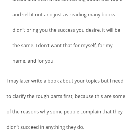
and sell it out and just as reading many books
didn’t bring you the success you desire, it will be
the same. I don’t want that for myself, for my
name, and for you.
I may later write a book about your topics but I need
to clarify the rough parts first, because this are some
of the reasons why some people complain that they
didn’t succeed in anything they do.