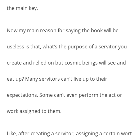
the main key.
Now my main reason for saying the book will be
useless is that, what’s the purpose of a servitor you
create and relied on but cosmic beings will see and
eat up? Many servitors can’t live up to their
expectations. Some can’t even perform the act or
work assigned to them.
Like, after creating a servitor, assigning a certain wort