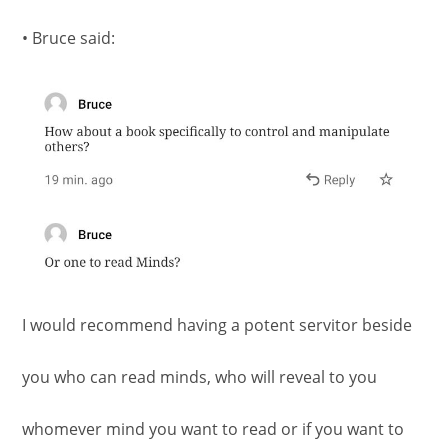
• Bruce said:
I would recommend having a potent servitor beside
you who can read minds, who will reveal to you
whomever mind you want to read or if you want to