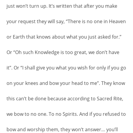
just won’t turn up. It’s written that after you make
your request they will say, “There is no one in Heaven
or Earth that knows about what you just asked for.”
Or “Oh such Knowledge is too great, we don’t have
it”. Or “I shall give you what you wish for only if you go
on your knees and bow your head to me”. They know
this can’t be done because according to Sacred Rite,
we bow to no one. To no Spirits. And if you refused to
bow and worship them, they won’t answer… you’ll