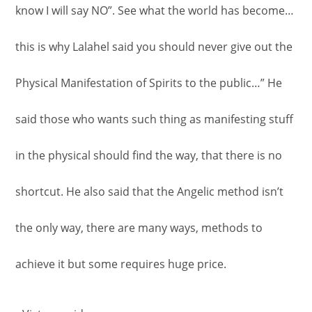
know I will say NO”. See what the world has become…
this is why Lalahel said you should never give out the
Physical Manifestation of Spirits to the public…” He
said those who wants such thing as manifesting stuff
in the physical should find the way, that there is no
shortcut. He also said that the Angelic method isn’t
the only way, there are many ways, methods to
achieve it but some requires huge price.