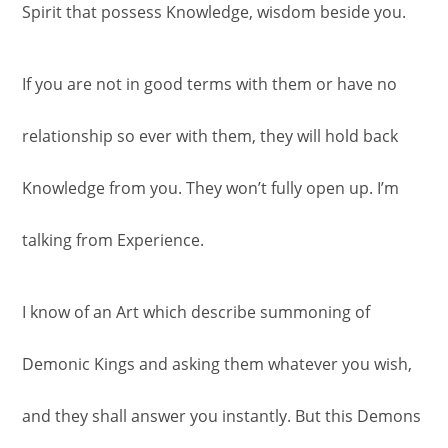
Spirit that possess Knowledge, wisdom beside you.
If you are not in good terms with them or have no
relationship so ever with them, they will hold back
Knowledge from you. They won’t fully open up. I’m
talking from Experience.
I know of an Art which describe summoning of
Demonic Kings and asking them whatever you wish,
and they shall answer you instantly. But this Demons