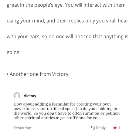
great in the people’s eye. You will interact with them
using your mind, and their replies only you shall hear
with your ears, so no one will noticed that anything is
going.
• Another one from Victory: