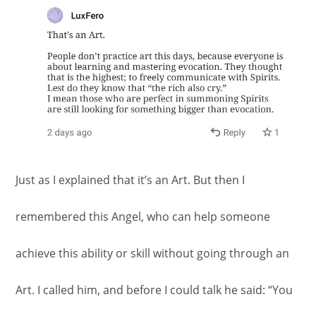
Just as I explained that it’s an Art. But then I
remembered this Angel, who can help someone
achieve this ability or skill without going through an
Art. I called him, and before I could talk he said: “You