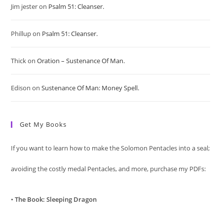
Jim jester
on
Psalm 51: Cleanser.
the
sea
Phillup
on
Psalm 51: Cleanser.
pan
Thick
on
Oration – Sustenance Of Man.
Edison
on
Sustenance Of Man: Money Spell.
Get My Books
If you want to learn how to make the Solomon Pentacles into a seal;
avoiding the costly medal Pentacles, and more, purchase my PDFs:
•
The Book: Sleeping Dragon