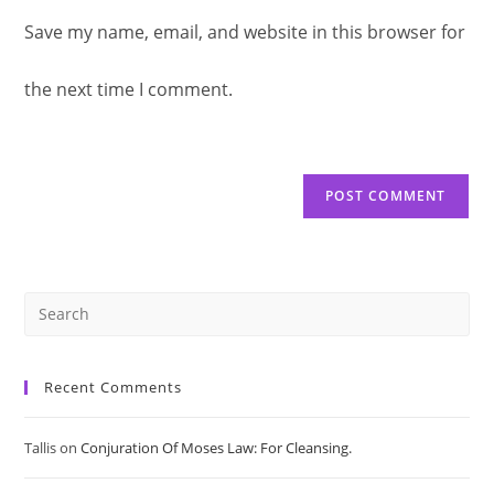
to
Save my name, email, and website in this browser for
comment
URL
comment
the next time I comment.
(optional)
Pre
Es
Recent Comments
to
Tallis
on
Conjuration Of Moses Law: For Cleansing.
clo