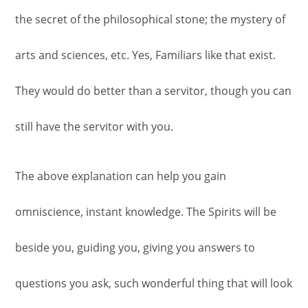
the secret of the philosophical stone; the mystery of
arts and sciences, etc. Yes, Familiars like that exist.
They would do better than a servitor, though you can
still have the servitor with you.
The above explanation can help you gain
omniscience, instant knowledge. The Spirits will be
beside you, guiding you, giving you answers to
questions you ask, such wonderful thing that will look