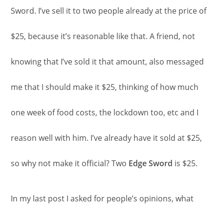
Sword. I’ve sell it to two people already at the price of
$25, because it’s reasonable like that. A friend, not
knowing that I’ve sold it that amount, also messaged
me that I should make it $25, thinking of how much
one week of food costs, the lockdown too, etc and I
reason well with him. I’ve already have it sold at $25,
so why not make it official? Two
Edge Sword
is $25.
In my last post I asked for people’s opinions, what