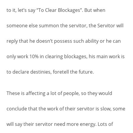
to it, let’s say “To Clear Blockages”. But when
someone else summon the servitor, the Servitor will
reply that he doesn’t possess such ability or he can
only work 10% in clearing blockages, his main work is
to declare destinies, foretell the future.
These is affecting a lot of people, so they would
conclude that the work of their servitor is slow, some
will say their servitor need more energy. Lots of