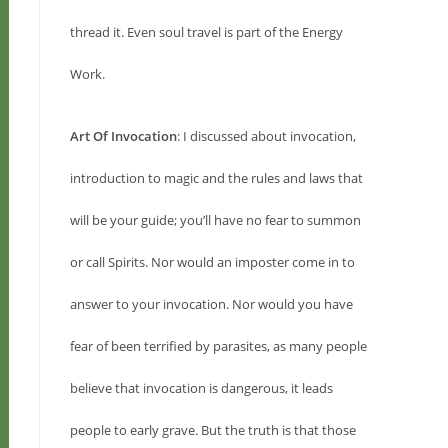
thread it. Even soul travel is part of the Energy
Work.
Art Of Invocation
: I discussed about invocation,
introduction to magic and the rules and laws that
will be your guide; you’ll have no fear to summon
or call Spirits. Nor would an imposter come in to
answer to your invocation. Nor would you have
fear of been terrified by parasites, as many people
believe that invocation is dangerous, it leads
people to early grave. But the truth is that those