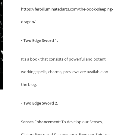
https://feroilluminatedarts.com/the-book-sleeping-
dragon/
• Two Edge Sword 1.
It’s a book that consists of powerful and potent
working spells, charms, previews are available on
the blog.
•
Two Edge Sword 2.
Senses Enhancement
: To develop our Senses,
Clairaudience and Clairvoyance. Even our Spiritual