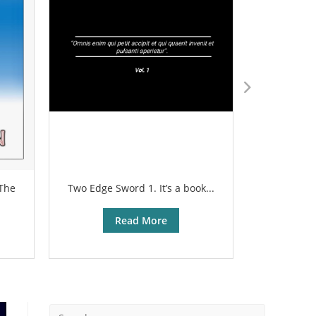
 The
Two Edge Sword 1. It’s a book...
The sharp
Read More