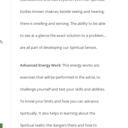
bodies known chakras; beside seeing and hearing,
there is smelling and sensing. The ability to be able
to see at a glance the exact solution to a problem…
Oh
are all part of developing our Spiritual Senses.
Advanced Energy Work
:
This energy works are
exercises that will be performed in the astral, to
challenge yourself and test your skills and abilities.
To know your limits and how you can advance
Spiritually. It also helps in learning about the
Spiritual realm; the dangers there and how to