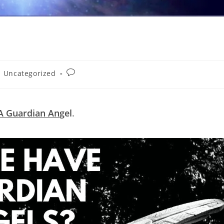
Post
Uncategorized
comments:
A Guardian An
gel
.