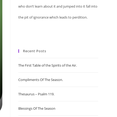
who don’t learn about it and jumped into it fall into
the pit of ignorance which leads to perdition.
Recent Posts
The First Table of the Spirits of the Air.
Compliments Of The Season.
Thesaurus – Psalm 119.
Blessings Of The Season