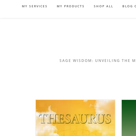
Skip
MY SERVICES
MY PRODUCTS
SHOP ALL
BLOG 
to
content
SAGE WISDOM: UNVEILING THE M