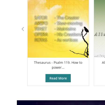
Thesaurus - Psalm 119. How to
A
power...
Read More