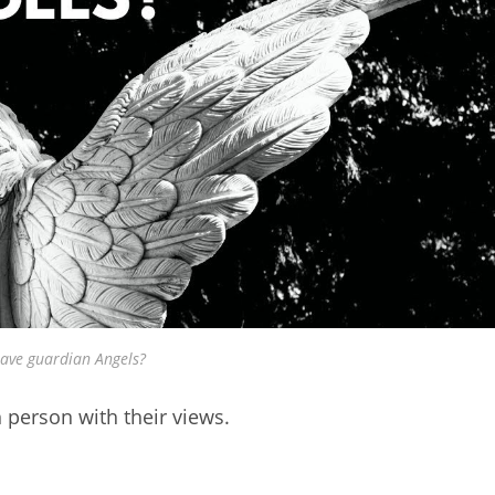
ave guardian Angels?
 person with their views.