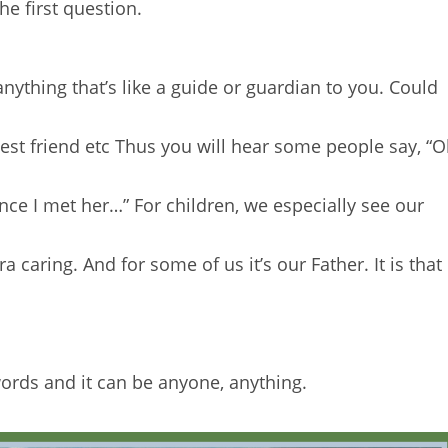
e first question.
nything that’s like a guide or guardian to you. Could
Best friend etc Thus you will hear some people say, “
ce I met her…” For children, we especially see our
caring. And for some of us it’s our Father. It is that
ords and it can be anyone, anything.