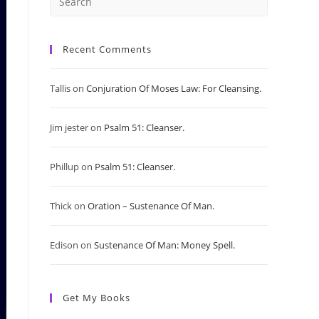
Press
Escape
Recent Comments
to
Tallis
on
Conjuration Of Moses Law: For Cleansing.
close
Jim jester
on
Psalm 51: Cleanser.
the
search
Phillup
on
Psalm 51: Cleanser.
panel.
Thick
on
Oration – Sustenance Of Man.
Edison
on
Sustenance Of Man: Money Spell.
Get My Books