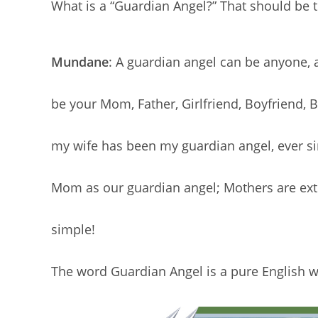
What is a “Guardian Angel?” That should be th
Mundane
: A guardian angel can be anyone, a
be your Mom, Father, Girlfriend, Boyfriend, 
my wife has been my guardian angel, ever sin
Mom as our guardian angel; Mothers are extra 
simple!
The word Guardian Angel is a pure English w