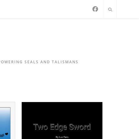
MPOWERING SEALS AND TALISMANS