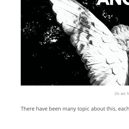
Do we h
There have been many topic about this, each