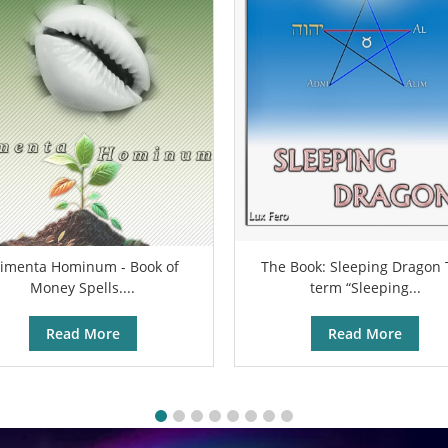
limenta Hominum - Book of
The Book: Sleeping Dragon
Money Spells....
term “Sleeping...
Read More
Read More