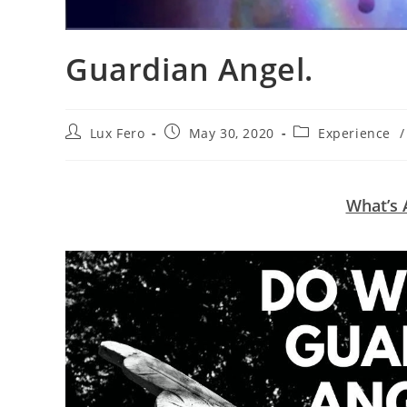
Guardian Angel.
Post
Post
Post
Lux Fero
May 30, 2020
Experience
/
author:
published:
category:
What’s 