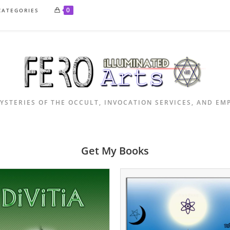
0
CATEGORIES
YSTERIES OF THE OCCULT, INVOCATION SERVICES, AND E
Get My Books