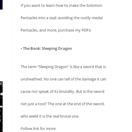
If you want to learn how to make the Solomon
Pentacles into a seal; avoiding the costly medal
Pentacles, and more, purchase my PDFs:
•
The Book: Sleeping Dragon
The term “Sleeping Dragon” is like a sword that is
unsheathed. No one can tell of the damage it can
cause nor speak of its brutality. But is the sword
not just a tool? The one at the end of the sword,
who wield it is the real brutal one.
Follow link for more: