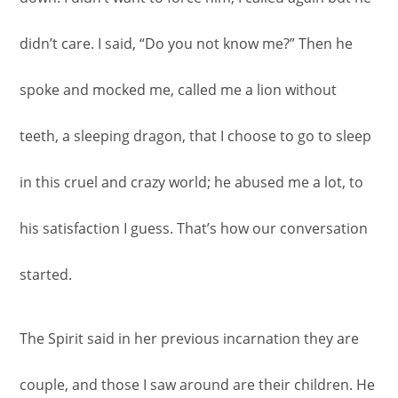
didn’t care. I said, “Do you not know me?” Then he
spoke and mocked me, called me a lion without
teeth, a sleeping dragon, that I choose to go to sleep
in this cruel and crazy world; he abused me a lot, to
his satisfaction I guess. That’s how our conversation
started.
The Spirit said in her previous incarnation they are
couple, and those I saw around are their children. He