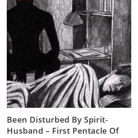
Been Disturbed By Spirit-
Husband – First Pentacle Of