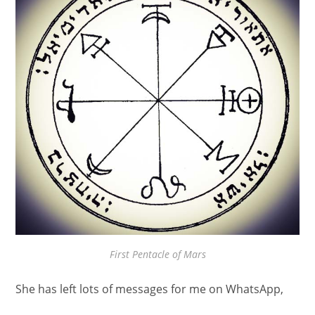
First Pentacle of Mars
She has left lots of messages for me on WhatsApp,