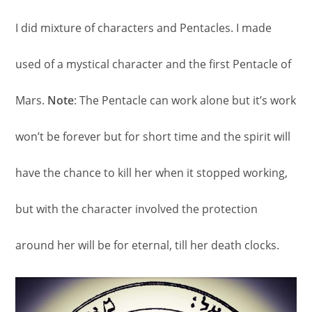
I did mixture of characters and Pentacles. I made
used of a mystical character and the first Pentacle of
Mars.
Note
: The Pentacle can work alone but it’s work
won’t be forever but for short time and the spirit will
have the chance to kill her when it stopped working,
but with the character involved the protection
around her will be for eternal, till her death clocks.