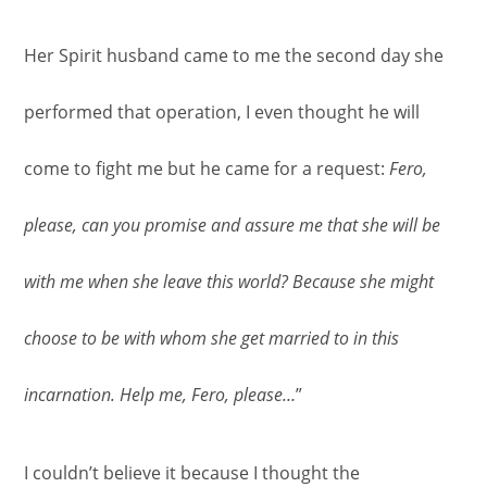
Her Spirit husband came to me the second day she
performed that operation, I even thought he will
come to fight me but he came for a request:
Fero,
please, can you promise and assure me that she will be
with me when she leave this world? Because she might
choose to be with whom she get married to in this
incarnation. Help me, Fero, please…
”
I couldn’t believe it because I thought the