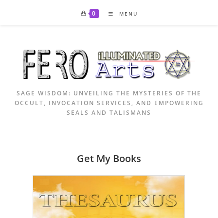
Skip
0
MENU
to
content
SAGE WISDOM: UNVEILING THE MYSTERIES OF THE
OCCULT, INVOCATION SERVICES, AND EMPOWERING
SEALS AND TALISMANS
Get My Books