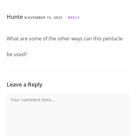
Hunte
NOVEMBER 15, 2022
REPLY
What are some of the other ways can this pentacle
be used?
Leave a Reply
Comment