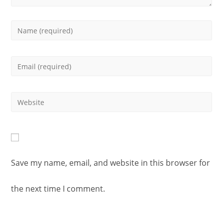
Enter
your
Enter
name
your
or
Enter
email
username
your
address
to
website
to
Save my name, email, and website in this browser for
comment
URL
comment
the next time I comment.
(optional)