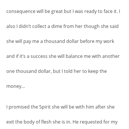
consequence will be great but I was ready to face it. I
also I didn’t collect a dime from her though she said
she will pay me a thousand dollar before my work
and if it’s a success she will balance me with another
one thousand dollar, but I told her to keep the
money…
I promised the Spirit she will be with him after she
exit the body of flesh she is in. He requested for my