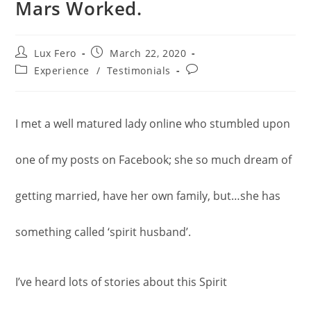
Mars Worked.
Post
Post
Lux Fero
March 22, 2020
author:
published:
Post
Post
Experience
/
Testimonials
category:
comments:
I met a well matured lady online who stumbled upon
one of my posts on Facebook; she so much dream of
getting married, have her own family, but…she has
something called ‘spirit husband’.
I’ve heard lots of stories about this Spirit