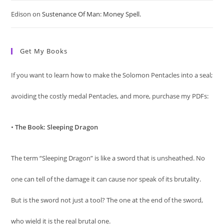
Edison
on
Sustenance Of Man: Money Spell.
Get My Books
If you want to learn how to make the Solomon Pentacles into a seal;
avoiding the costly medal Pentacles, and more, purchase my PDFs:
•
The Book: Sleeping Dragon
The term “Sleeping Dragon” is like a sword that is unsheathed. No
one can tell of the damage it can cause nor speak of its brutality.
But is the sword not just a tool? The one at the end of the sword,
who wield it is the real brutal one.