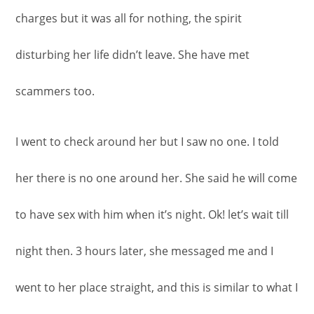
charges but it was all for nothing, the spirit
disturbing her life didn’t leave. She have met
scammers too.
I went to check around her but I saw no one. I told
her there is no one around her. She said he will come
to have sex with him when it’s night. Ok! let’s wait till
night then. 3 hours later, she messaged me and I
went to her place straight, and this is similar to what I