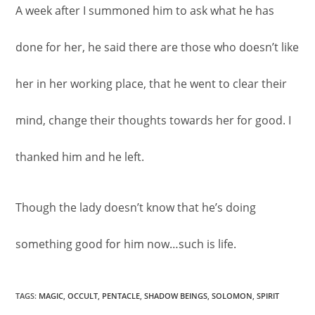
A week after I summoned him to ask what he has
done for her, he said there are those who doesn’t like
her in her working place, that he went to clear their
mind, change their thoughts towards her for good. I
thanked him and he left.
Though the lady doesn’t know that he’s doing
something good for him now…such is life.
TAGS
:
MAGIC
,
OCCULT
,
PENTACLE
,
SHADOW BEINGS
,
SOLOMON
,
SPIRIT