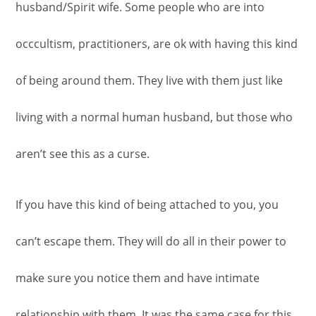
husband/Spirit wife. Some people who are into
occcultism, practitioners, are ok with having this kind
of being around them. They live with them just like
living with a normal human husband, but those who
aren’t see this as a curse.
If you have this kind of being attached to you, you
can’t escape them. They will do all in their power to
make sure you notice them and have intimate
relationship with them. It was the same case for this