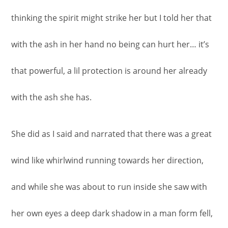
thinking the spirit might strike her but I told her that
with the ash in her hand no being can hurt her… it’s
that powerful, a lil protection is around her already
with the ash she has.
She did as I said and narrated that there was a great
wind like whirlwind running towards her direction,
and while she was about to run inside she saw with
her own eyes a deep dark shadow in a man form fell,