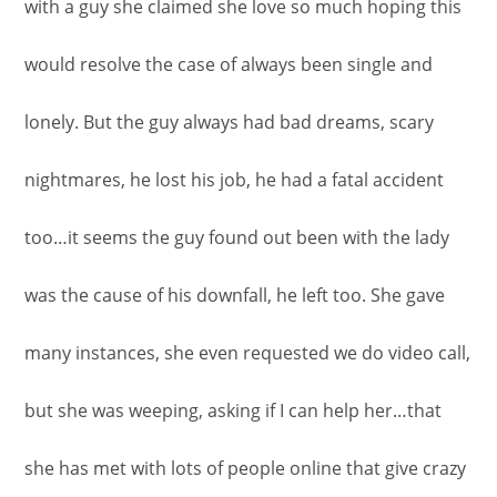
with a guy she claimed she love so much hoping this
would resolve the case of always been single and
lonely. But the guy always had bad dreams, scary
nightmares, he lost his job, he had a fatal accident
too…it seems the guy found out been with the lady
was the cause of his downfall, he left too. She gave
many instances, she even requested we do video call,
but she was weeping, asking if I can help her…that
she has met with lots of people online that give crazy