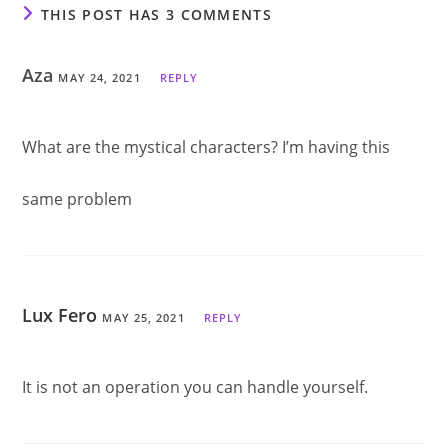
THIS POST HAS 3 COMMENTS
Aza
MAY 24, 2021
REPLY
What are the mystical characters? I’m having this
same problem
Lux Fero
MAY 25, 2021
REPLY
It is not an operation you can handle yourself.