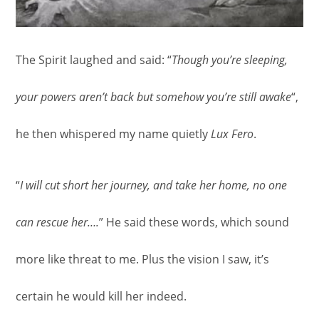
The Spirit laughed and said: “
Though you’re sleeping,
your powers aren’t back but somehow you’re still awake
“,
he then whispered my name quietly
Lux Fero
.
“
I will cut short her journey, and take her home, no one
can rescue her….
” He said these words, which sound
more like threat to me. Plus the vision I saw, it’s
certain he would kill her indeed.