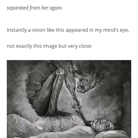
separated from her again.
Instantly a vision like this appeared in my mind’s eye,
not exactly this image but very close: