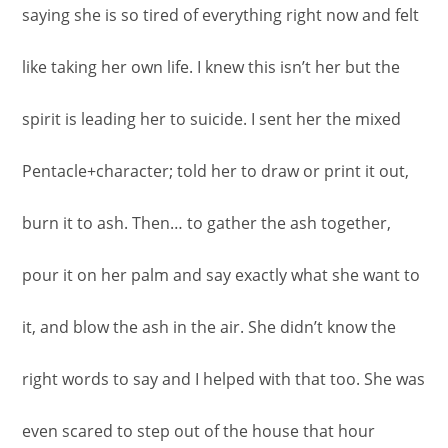
saying she is so tired of everything right now and felt
like taking her own life. I knew this isn’t her but the
spirit is leading her to suicide. I sent her the mixed
Pentacle+character; told her to draw or print it out,
burn it to ash. Then… to gather the ash together,
pour it on her palm and say exactly what she want to
it, and blow the ash in the air. She didn’t know the
right words to say and I helped with that too. She was
even scared to step out of the house that hour