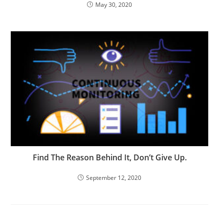
May 30, 2020
Find The Reason Behind It, Don’t Give Up.
September 12, 2020