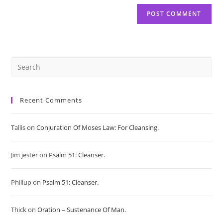
Pre
Es
Recent Comments
to
Tallis
on
Conjuration Of Moses Law: For Cleansing.
clo
Jim jester
on
Psalm 51: Cleanser.
the
sea
Phillup
on
Psalm 51: Cleanser.
pan
Thick
on
Oration – Sustenance Of Man.