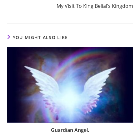
My Visit To King Belial’s Kingdom
YOU MIGHT ALSO LIKE
Guardian Angel.