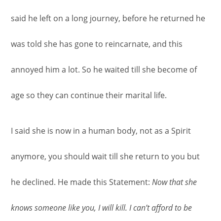
said he left on a long journey, before he returned he
was told she has gone to reincarnate, and this
annoyed him a lot. So he waited till she become of
age so they can continue their marital life.
I said she is now in a human body, not as a Spirit
anymore, you should wait till she return to you but
he declined. He made this Statement:
Now that she
knows someone like you, I will kill. I can’t afford to be