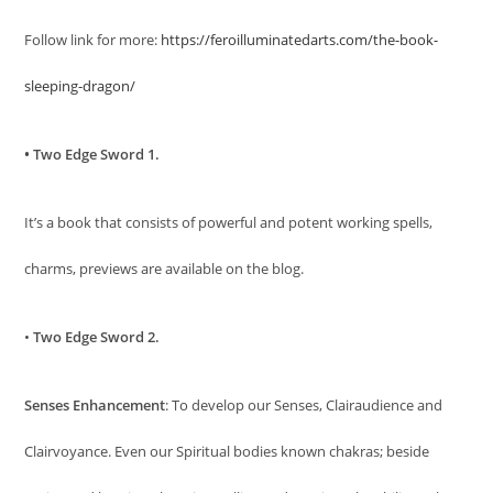
Follow link for more:
https://feroilluminatedarts.com/the-book-
sleeping-dragon/
• Two Edge Sword 1.
It’s a book that consists of powerful and potent working spells,
charms, previews are available on the blog.
•
Two Edge Sword 2.
Senses Enhancement
: To develop our Senses, Clairaudience and
Clairvoyance. Even our Spiritual bodies known chakras; beside