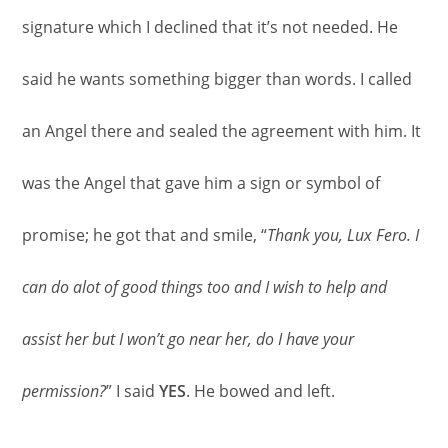
signature which I declined that it’s not needed. He
said he wants something bigger than words. I called
an Angel there and sealed the agreement with him. It
was the Angel that gave him a sign or symbol of
promise; he got that and smile, “
Thank you, Lux Fero. I
can do alot of good things too and I wish to help and
assist her but I won’t go near her, do I have your
permission?
” I said
YES
. He bowed and left.