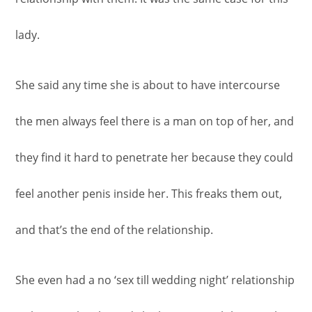
lady.
She said any time she is about to have intercourse
the men always feel there is a man on top of her, and
they find it hard to penetrate her because they could
feel another penis inside her. This freaks them out,
and that’s the end of the relationship.
She even had a no ‘sex till wedding night’ relationship