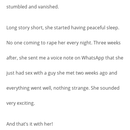
stumbled and vanished.
Long story short, she started having peaceful sleep.
No one coming to rape her every night. Three weeks
after, she sent me a voice note on WhatsApp that she
just had sex with a guy she met two weeks ago and
everything went well, nothing strange. She sounded
very exciting.
And that’s it with her!