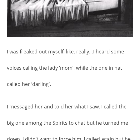
I was freaked out myself, like, really…I heard some
voices calling the lady ‘mom’, while the one in hat
called her ‘darling’.
I messaged her and told her what I saw. I called the
big one among the Spirits to chat but he turned me
down. I didn’t want to force him, I called again but he