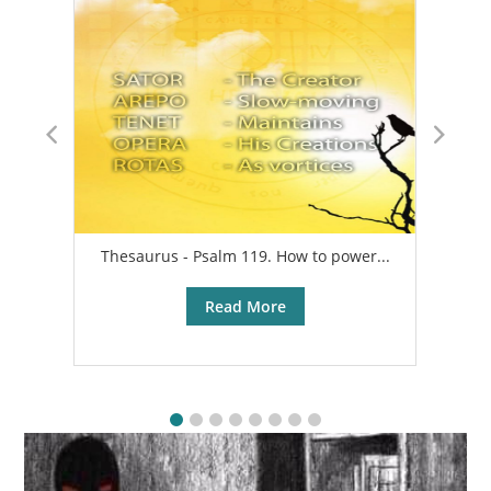
Thesaurus - Psalm 119. How to power...
A
Read More