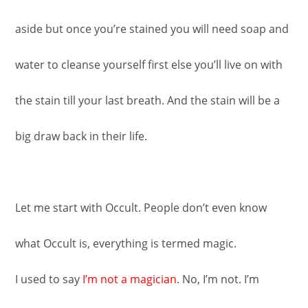
aside but once you’re stained you will need soap and
water to cleanse yourself first else you’ll live on with
the stain till your last breath. And the stain will be a
big draw back in their life.
Let me start with Occult. People don’t even know
what Occult is, everything is termed magic.
I used to say
I’m not a magician
. No, I’m not. I’m