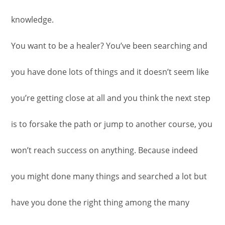
knowledge.
You want to be a healer? You’ve been searching and
you have done lots of things and it doesn’t seem like
you’re getting close at all and you think the next step
is to forsake the path or jump to another course, you
won’t reach success on anything. Because indeed
you might done many things and searched a lot but
have you done the right thing among the many