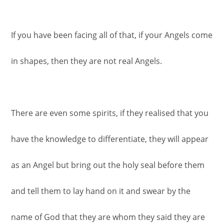
If you have been facing all of that, if your Angels come
in shapes, then they are not real Angels.
There are even some spirits, if they realised that you
have the knowledge to differentiate, they will appear
as an Angel but bring out the holy seal before them
and tell them to lay hand on it and swear by the
name of God that they are whom they said they are