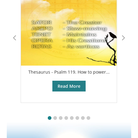
Thesaurus - Psalm 119. How to power...
A
Read More