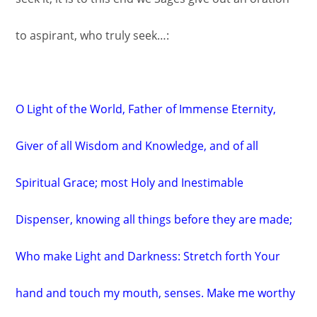
to aspirant, who truly seek…:
O Light of the World, Father of Immense Eternity,
Giver of all Wisdom and Knowledge, and of all
Spiritual Grace; most Holy and Inestimable
Dispenser, knowing all things before they are made;
Who make Light and Darkness: Stretch forth Your
hand and touch my mouth, senses. Make me worthy