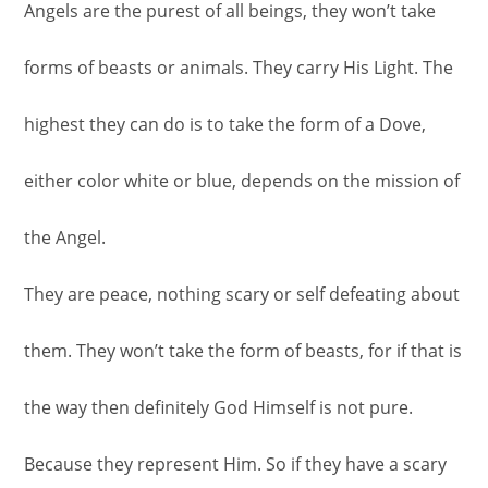
Angels are the purest of all beings, they won’t take
forms of beasts or animals. They carry His Light. The
highest they can do is to take the form of a Dove,
either color white or blue, depends on the mission of
the Angel.
They are peace, nothing scary or self defeating about
them. They won’t take the form of beasts, for if that is
the way then definitely God Himself is not pure.
Because they represent Him. So if they have a scary