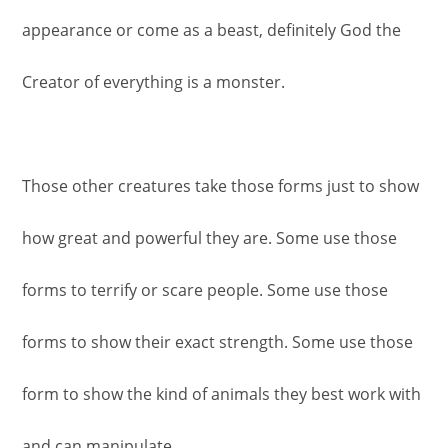
appearance or come as a beast, definitely God the
Creator of everything is a monster.
Those other creatures take those forms just to show
how great and powerful they are. Some use those
forms to terrify or scare people. Some use those
forms to show their exact strength. Some use those
form to show the kind of animals they best work with
and can manipulate.