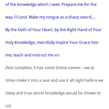
of the knowledge which I seek. Prepare me for the
way, O Lord. Make my tongue as a sharp sword….
By the Oath of Your Heart, by the Right Hand of Your
Holy Knowledge, mercifully inspire Your Grace into
me; teach and instruct me
etc
(Not complete, it has some Divine names – we at
times make it into a seal and use it all night before we
sleep and true secret knowledge would be shown to
us).