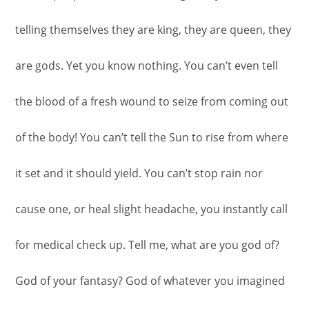
telling themselves they are king, they are queen, they
are gods. Yet you know nothing. You can’t even tell
the blood of a fresh wound to seize from coming out
of the body! You can’t tell the Sun to rise from where
it set and it should yield. You can’t stop rain nor
cause one, or heal slight headache, you instantly call
for medical check up. Tell me, what are you god of?
God of your fantasy? God of whatever you imagined