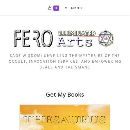
Skip
0
MENU
to
content
SAGE WISDOM: UNVEILING THE MYSTERIES OF THE
OCCULT, INVOCATION SERVICES, AND EMPOWERING
SEALS AND TALISMANS
Get My Books