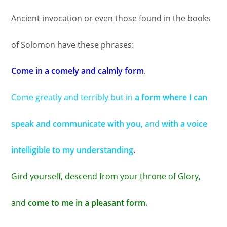
Ancient invocation or even those found in the books
of Solomon have these phrases:
Come in a comely and calmly form
.
Come greatly and terribly but in
a form where I can
speak and communicate with you
, and
with a voice
intelligible to my understanding
.
Gird yourself, descend from your throne of Glory,
and
come to me in a pleasant form.