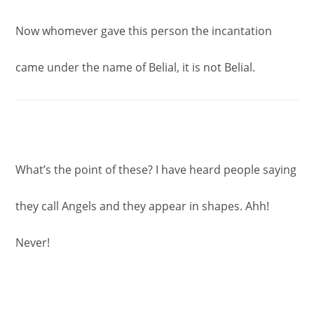
Now whomever gave this person the incantation
came under the name of Belial, it is not Belial.
What’s the point of these? I have heard people saying
they call Angels and they appear in shapes. Ahh!
Never!