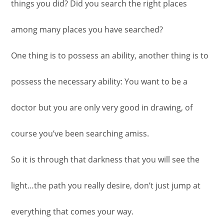
things you did? Did you search the right places
among many places you have searched?
One thing is to possess an ability, another thing is to
possess the necessary ability: You want to be a
doctor but you are only very good in drawing, of
course you’ve been searching amiss.
So it is through that darkness that you will see the
light…the path you really desire, don’t just jump at
everything that comes your way.