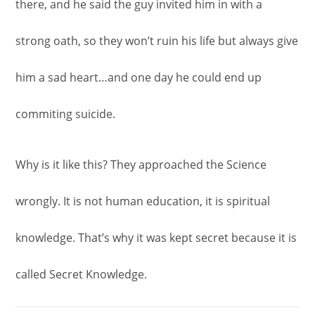
there, and he said the guy invited him in with a
strong oath, so they won’t ruin his life but always give
him a sad heart…and one day he could end up
commiting suicide.
Why is it like this? They approached the Science
wrongly. It is not human education, it is spiritual
knowledge. That’s why it was kept secret because it is
called Secret Knowledge.