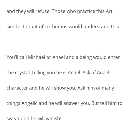
and they will refuse. Those who practice this Art
similar to that of Trithemus would understand this.
You’ll call Michael or Anael and a being would enter
the crystal, telling you he is Anael. Ask of Anael
character and he will show you. Ask him of many
things Angelic and he will answer you. But tell him to
swear and he will vanish!