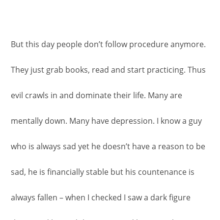
But this day people don’t follow procedure anymore.
They just grab books, read and start practicing. Thus
evil crawls in and dominate their life. Many are
mentally down. Many have depression. I know a guy
who is always sad yet he doesn’t have a reason to be
sad, he is financially stable but his countenance is
always fallen – when I checked I saw a dark figure