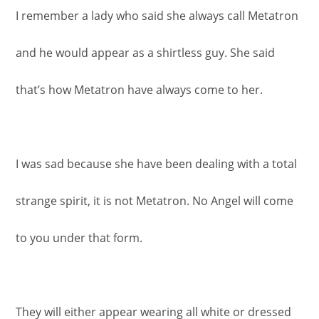
I remember a lady who said she always call Metatron
and he would appear as a shirtless guy. She said
that’s how Metatron have always come to her.
I was sad because she have been dealing with a total
strange spirit, it is not Metatron. No Angel will come
to you under that form.
They will either appear wearing all white or dressed