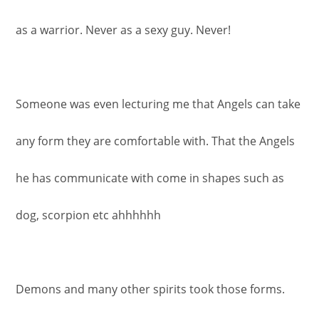
as a warrior. Never as a sexy guy. Never!
Someone was even lecturing me that Angels can take
any form they are comfortable with. That the Angels
he has communicate with come in shapes such as
dog, scorpion etc ahhhhhh
Demons and many other spirits took those forms.