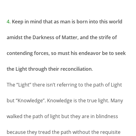
4.
Keep in mind that as man is born into this world
amidst the Darkness of Matter, and the strife of
contending forces, so must his endeavor be to seek
the Light through their reconciliation
.
The “Light” there isn’t referring to the path of Light
but “Knowledge”. Knowledge is the true light. Many
walked the path of light but they are in blindness
because they tread the path without the requisite