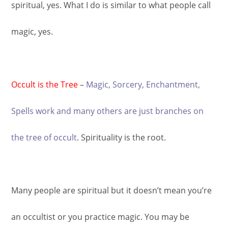
spiritual, yes. What I do is similar to what people call
magic, yes.
Occult is the Tree
–
Magic, Sorcery, Enchantment,
Spells work and many others are just branches on
the tree of occult
. Spirituality is the root.
Many people are spiritual but it doesn’t mean you’re
an occultist or you practice magic. You may be