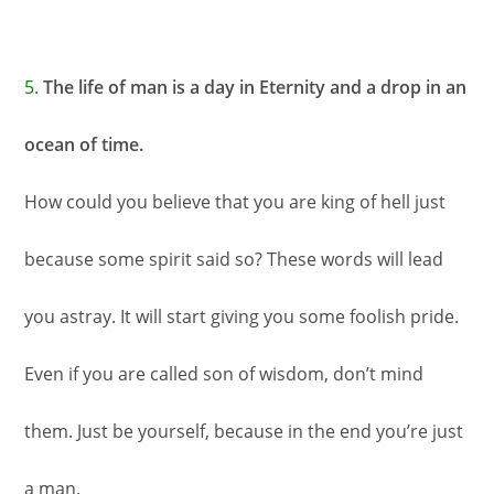
5.
The life of man is a day in Eternity and a drop in an
ocean of time.
How could you believe that you are king of hell just
because some spirit said so? These words will lead
you astray. It will start giving you some foolish pride.
Even if you are called son of wisdom, don’t mind
them. Just be yourself, because in the end you’re just
a man.