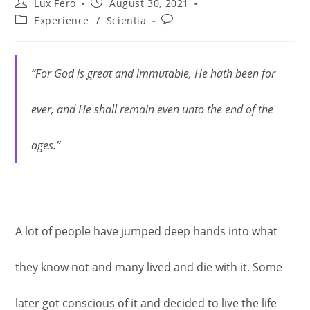
Post
Post
Lux Fero
August 30, 2021
author:
published:
Post
Post
Experience
/
Scientia
category:
comments:
“For God is great and immutable, He hath been for
ever, and He shall remain even unto the end of the
ages.”
A lot of people have jumped deep hands into what
they know not and many lived and die with it. Some
later got conscious of it and decided to live the life