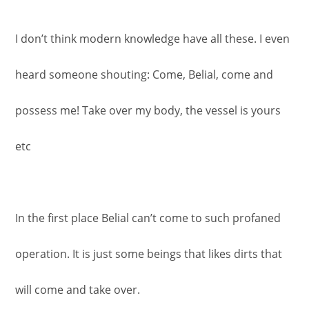
I don’t think modern knowledge have all these. I even
heard someone shouting: Come, Belial, come and
possess me! Take over my body, the vessel is yours
etc
In the first place Belial can’t come to such profaned
operation. It is just some beings that likes dirts that
will come and take over.