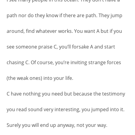
path nor do they know if there are path. They jump
around, find whatever works. You want A but if you
see someone praise C, you’ll forsake A and start
chasing C. Of course, you’re inviting strange forces
(the weak ones) into your life.
C have nothing you need but because the testimony
you read sound very interesting, you jumped into it.
Surely you will end up anyway, not your way.