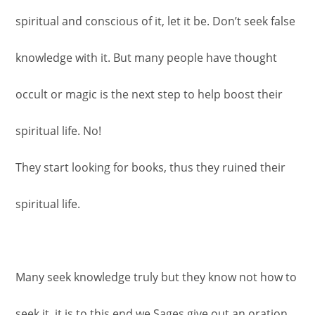
spiritual and conscious of it, let it be. Don’t seek false
knowledge with it. But many people have thought
occult or magic is the next step to help boost their
spiritual life. No!
They start looking for books, thus they ruined their
spiritual life.
Many seek knowledge truly but they know not how to
seek it, it is to this end we Sages give out an oration