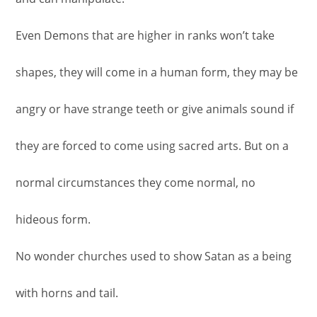
Even Demons that are higher in ranks won’t take
shapes, they will come in a human form, they may be
angry or have strange teeth or give animals sound if
they are forced to come using sacred arts. But on a
normal circumstances they come normal, no
hideous form.
No wonder churches used to show Satan as a being
with horns and tail.