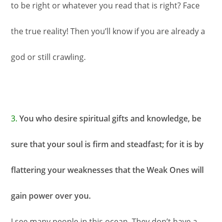
to be right or whatever you read that is right? Face
the true reality! Then you’ll know if you are already a
god or still crawling.
3.
You who desire spiritual gifts and knowledge, be
sure that your soul is firm and steadfast; for it is by
flattering your weaknesses that the Weak Ones will
gain power over you.
I see many people in this ocean. They don’t have a