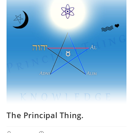
The Principal Thing.