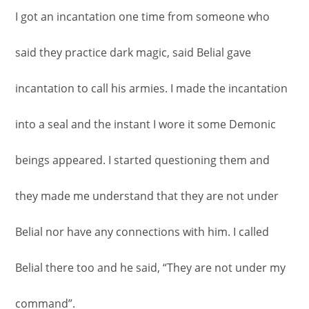
I got an incantation one time from someone who
said they practice dark magic, said Belial gave
incantation to call his armies. I made the incantation
into a seal and the instant I wore it some Demonic
beings appeared. I started questioning them and
they made me understand that they are not under
Belial nor have any connections with him. I called
Belial there too and he said, “They are not under my
command”.