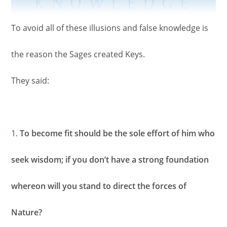
To avoid all of these illusions and false knowledge is
the reason the Sages created Keys.
They said:
1.
To become fit should be the sole effort of him who
seek wisdom; if you don’t have a strong foundation
whereon will you stand to direct the forces of
Nature?