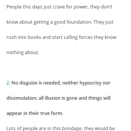
People this days just crave for power, they don’t
know about getting a good foundation. They just
rush into books and start calling forces they know
nothing about.
2.
No disguise is needed, neither hypocrisy nor
dissimulation; all illusion is gone and things will
appear in their true form.
Lots of people are in this bondage, they would be