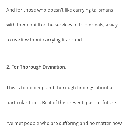
And for those who doesn’t like carrying talismans
with them but like the services of those seals, a way
to use it without carrying it around.
2
.
For Thorough Divination.
This is to do deep and thorough findings about a
particular topic. Be it of the present, past or future.
I’ve met people who are suffering and no matter how