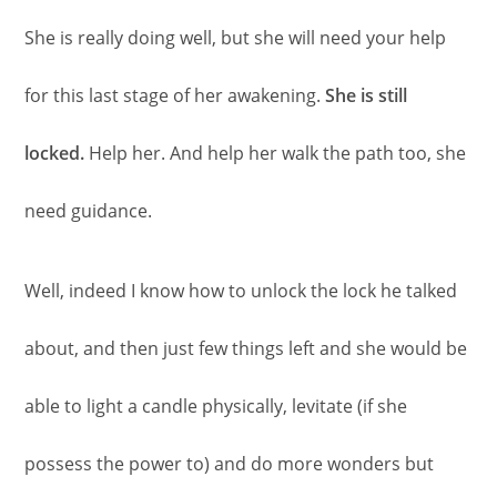
She is really doing well, but she will need your help
for this last stage of her awakening.
She is still
locked.
Help her. And help her walk the path too, she
need guidance.
Well, indeed I know how to unlock the lock he talked
about, and then just few things left and she would be
able to light a candle physically, levitate (if she
possess the power to) and do more wonders but