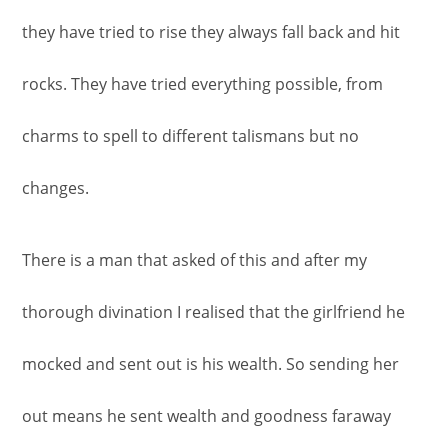
they have tried to rise they always fall back and hit
rocks. They have tried everything possible, from
charms to spell to different talismans but no
changes.
There is a man that asked of this and after my
thorough divination I realised that the girlfriend he
mocked and sent out is his wealth. So sending her
out means he sent wealth and goodness faraway