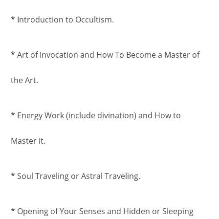
*
Introduction to Occultism.
*
Art of Invocation and How To Become a Master of
the Art.
*
Energy Work (include divination) and How to
Master it.
*
Soul Traveling or Astral Traveling.
*
Opening of Your Senses and Hidden or Sleeping