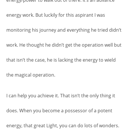
energy/power to walk out of there. It’s an advance
energy work. But luckily for this aspirant I was
monitoring his journey and everything he tried didn’t
work. He thought he didn’t get the operation well but
that isn’t the case, he is lacking the energy to wield
the magical operation.
I can help you achieve it. That isn’t the only thing it
does. When you become a possessor of a potent
energy, that great Light, you can do lots of wonders.