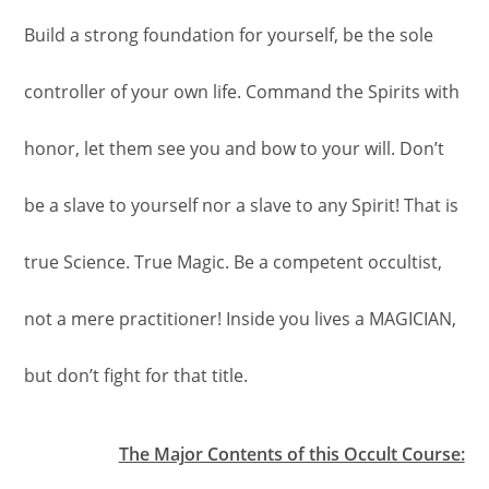
Build a strong foundation for yourself, be the sole
controller of your own life. Command the Spirits with
honor, let them see you and bow to your will. Don’t
be a slave to yourself nor a slave to any Spirit! That is
true Science. True Magic. Be a competent occultist,
not a mere practitioner! Inside you lives a MAGICIAN,
but don’t fight for that title.
The Major Contents of this Occult Course: