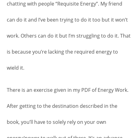
chatting with people “Requisite Energy”. My friend
can do it and I’ve been trying to do it too but it won’t
work. Others can do it but I’m struggling to do it. That
is because you’re lacking the required energy to
wield it.
There is an exercise given in my PDF of Energy Work.
After getting to the destination described in the
book, you’ll have to solely rely on your own