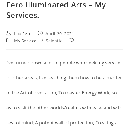
Fero Illuminated Arts – My
Services.
Post
Post
Lux Fero
April 20, 2021
author:
published:
Post
Post
My Services
/
Scientia
category:
comments:
I’ve turned down a lot of people who seek my service
in other areas, like teaching them how to be a master
of the Art of Invocation; To master Energy Work, so
as to visit the other worlds/realms with ease and with
rest of mind; A potent wall of protection; Creating a