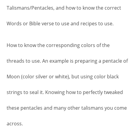
Talismans/Pentacles, and how to know the correct
Words or Bible verse to use and recipes to use.
How to know the corresponding colors of the
threads to use. An example is preparing a pentacle of
Moon (color silver or white), but using color black
strings to seal it. Knowing how to perfectly tweaked
these pentacles and many other talismans you come
across.