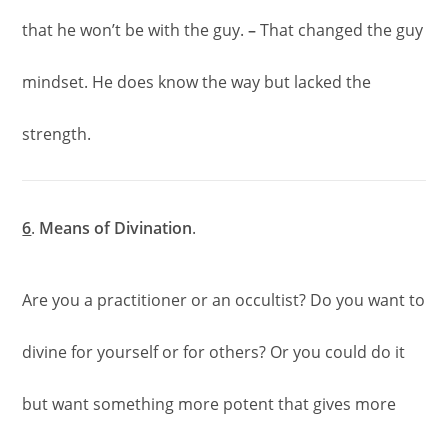
that he won’t be with the guy.
–
That changed the guy
mindset. He does know the way but lacked the
strength.
6
.
Means of Divination
.
Are you a practitioner or an occultist? Do you want to
divine for yourself or for others? Or you could do it
but want something more potent that gives more