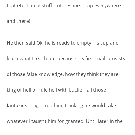
that etc. Those stuff irritates me. Crap everywhere
and there!
He then said Ok, he is ready to empty his cup and
learn what I teach but because his first mail consists
of those false knowledge, how they think they are
king of hell or rule hell with Lucifer, all those
fantasies… I ignored him, thinking he would take
whatever I taught him for granted. Until later in the