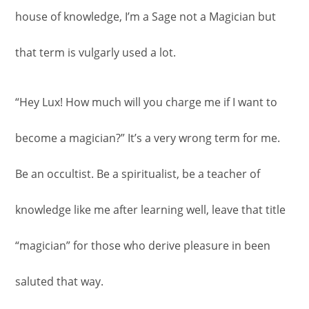
house of knowledge, I’m a Sage not a Magician but
that term is vulgarly used a lot.
“Hey Lux! How much will you charge me if I want to
become a magician?” It’s a very wrong term for me.
Be an occultist. Be a spiritualist, be a teacher of
knowledge like me after learning well, leave that title
“magician” for those who derive pleasure in been
saluted that way.