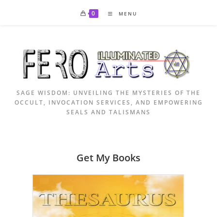
Skip
0
MENU
to
content
SAGE WISDOM: UNVEILING THE MYSTERIES OF THE
OCCULT, INVOCATION SERVICES, AND EMPOWERING
SEALS AND TALISMANS
Get My Books