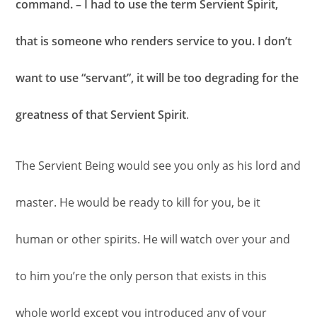
command. – I had to use the term Servient Spirit,
that is someone who renders service to you. I don’t
want to use “servant”, it will be too degrading for the
greatness of that Servient Spirit
.
The Servient Being would see you only as his lord and
master. He would be ready to kill for you, be it
human or other spirits. He will watch over your and
to him you’re the only person that exists in this
whole world except you introduced any of your