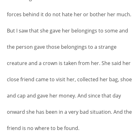
forces behind it do not hate her or bother her much.
But I saw that she gave her belongings to some and
the person gave those belongings to a strange
creature and a crown is taken from her. She said her
close friend came to visit her, collected her bag, shoe
and cap and gave her money. And since that day
onward she has been in a very bad situation. And the
friend is no where to be found.