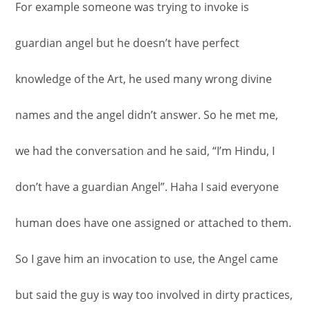
For example someone was trying to invoke is
guardian angel but he doesn’t have perfect
knowledge of the Art, he used many wrong divine
names and the angel didn’t answer. So he met me,
we had the conversation and he said, “I’m Hindu, I
don’t have a guardian Angel”. Haha I said everyone
human does have one assigned or attached to them.
So I gave him an invocation to use, the Angel came
but said the guy is way too involved in dirty practices,