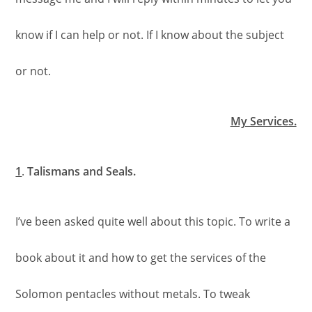
know if I can help or not. If I know about the subject
or not.
My Services.
1
.
Talismans and Seals.
I’ve been asked quite well about this topic. To write a
book about it and how to get the services of the
Solomon pentacles without metals. To tweak