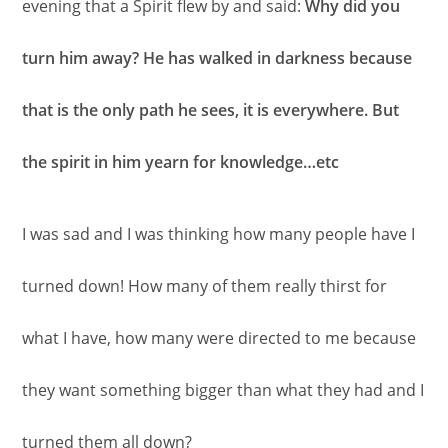
evening that a Spirit flew by and said:
Why did you
turn him away? He has walked in darkness because
that is the only path he sees, it is everywhere. But
the spirit in him yearn for knowledge…etc
I was sad and I was thinking how many people have I
turned down! How many of them really thirst for
what I have, how many were directed to me because
they want something bigger than what they had and I
turned them all down?