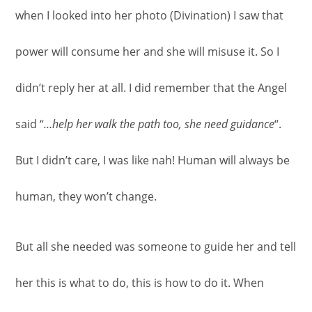
when I looked into her photo (Divination) I saw that
power will consume her and she will misuse it. So I
didn’t reply her at all. I did remember that the Angel
said “
…help her walk the path too, she need guidance
“.
But I didn’t care, I was like nah! Human will always be
human, they won’t change.
But all she needed was someone to guide her and tell
her this is what to do, this is how to do it. When