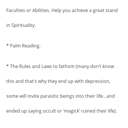
Faculties or Abilities. Help you achieve a great stand
in Spirituality.
*
Palm Reading.
*
The Rules and Laws to fathom (many don’t know
this and that’s why they end up with depression,
some will invite parasitic beings into their life…and
ended up saying occult or ‘magick’ ruined their life).