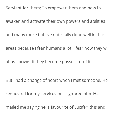
Servient for them; To empower them and how to
awaken and activate their own powers and abilities
and many more but I’ve not really done well in those
areas because I fear humans a lot. I fear how they will
abuse power if they become possessor of it.
But I had a change of heart when I met someone. He
requested for my services but I ignored him. He
mailed me saying he is favourite of Lucifer, this and