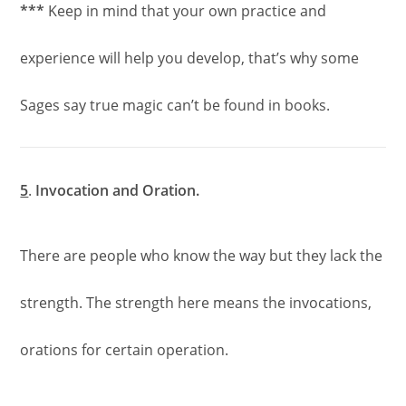
***
Keep in mind that your own practice and
experience will help you develop, that’s why some
Sages say true magic can’t be found in books.
5
.
Invocation and Oration.
There are people who know the way but they lack the
strength. The strength here means the invocations,
orations for certain operation.