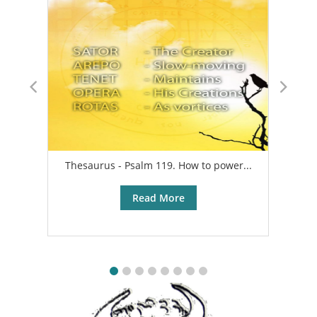
Thesaurus - Psalm 119. How to power...
A
Read More