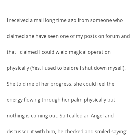
I received a mail long time ago from someone who
claimed she have seen one of my posts on forum and
that I claimed I could wield magical operation
physically (Yes, I used to before I shut down myself).
She told me of her progress, she could feel the
energy flowing through her palm physically but
nothing is coming out. So I called an Angel and
discussed it with him, he checked and smiled saying: