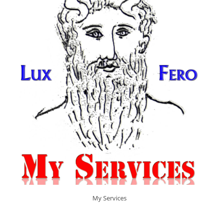
My Services