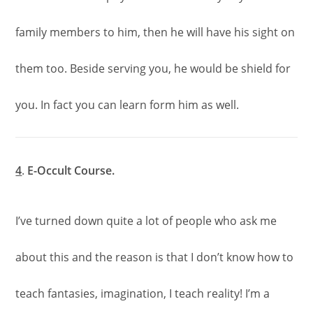
family members to him, then he will have his sight on
them too. Beside serving you, he would be shield for
you. In fact you can learn form him as well.
4
.
E-Occult Course.
I’ve turned down quite a lot of people who ask me
about this and the reason is that I don’t know how to
teach fantasies, imagination, I teach reality! I’m a