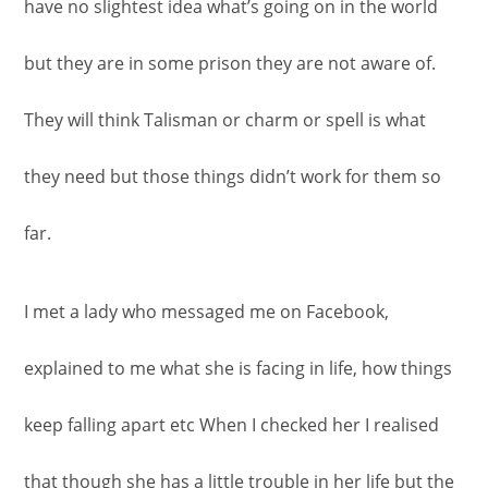
have no slightest idea what’s going on in the world
but they are in some prison they are not aware of.
They will think Talisman or charm or spell is what
they need but those things didn’t work for them so
far.
I met a lady who messaged me on Facebook,
explained to me what she is facing in life, how things
keep falling apart etc When I checked her I realised
that though she has a little trouble in her life but the