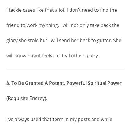
I tackle cases like that a lot. I don’t need to find the
friend to work my thing. I will not only take back the
glory she stole but I will send her back to gutter. She
will know how it feels to steal others glory.
8
.
To Be Granted A Potent, Powerful Spiritual Power
(
Requisite Energy).
I’ve always used that term in my posts and while