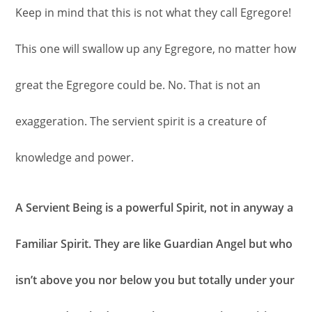
Keep in mind that this is not what they call Egregore!
This one will swallow up any Egregore, no matter how
great the Egregore could be. No. That is not an
exaggeration. The servient spirit is a creature of
knowledge and power.
A Servient Being is a powerful Spirit, not in anyway a
Familiar Spirit. They are like Guardian Angel but who
isn’t above you nor below you but totally under your