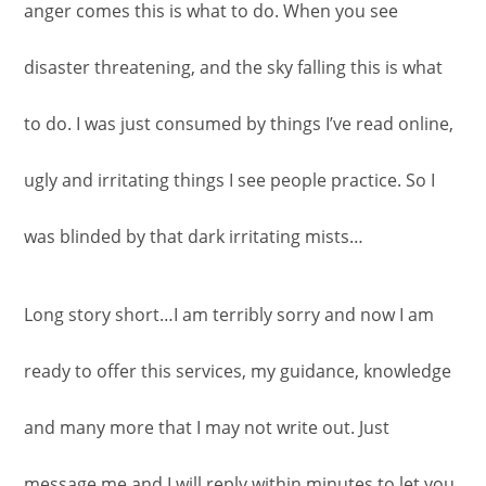
anger comes this is what to do. When you see
disaster threatening, and the sky falling this is what
to do. I was just consumed by things I’ve read online,
ugly and irritating things I see people practice. So I
was blinded by that dark irritating mists…
Long story short…I am terribly sorry and now I am
ready to offer this services, my guidance, knowledge
and many more that I may not write out. Just
message me and I will reply within minutes to let you