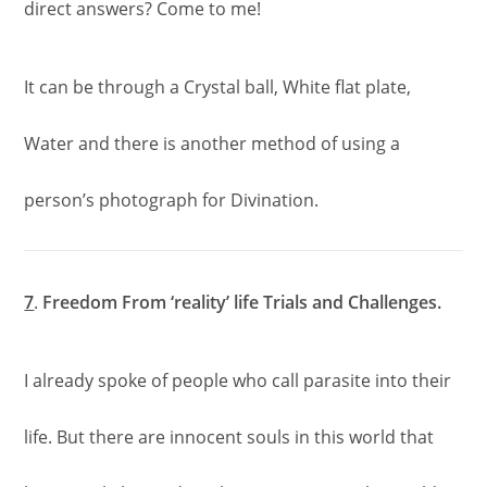
direct answers? Come to me!
It can be through a Crystal ball, White flat plate,
Water and there is another method of using a
person’s photograph for Divination.
7
.
Freedom From ‘reality’ life Trials and Challenges.
I already spoke of people who call parasite into their
life. But there are innocent souls in this world that