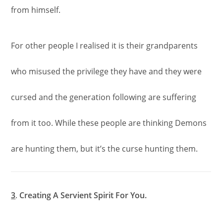
from himself.
For other people I realised it is their grandparents
who misused the privilege they have and they were
cursed and the generation following are suffering
from it too. While these people are thinking Demons
are hunting them, but it’s the curse hunting them.
3
.
Creating A Servient Spirit For You.