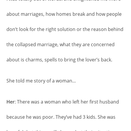
about marriages, how homes break and how people
don’t look for the right solution or the reason behind
the collapsed marriage, what they are concerned
about is charms, spells to bring the lover’s back.
She told me story of a woman…
Her
: There was a woman who left her first husband
because he was poor. They’ve had 3 kids. She was