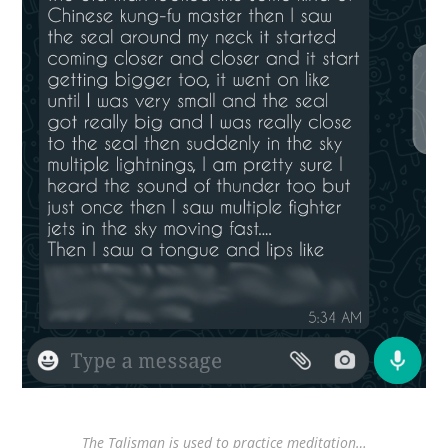
The Talisman is used to practice meditation…