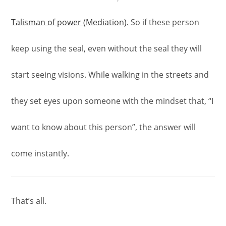
Talisman of power (Mediation).
So if these person
keep using the seal, even without the seal they will
start seeing visions. While walking in the streets and
they set eyes upon someone with the mindset that, “I
want to know about this person”, the answer will
come instantly.
That’s all.