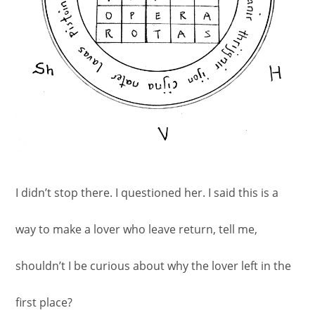
I didn’t stop there. I questioned her. I said this is a
way to make a lover who leave return, tell me,
shouldn’t I be curious about why the lover left in the
first place?