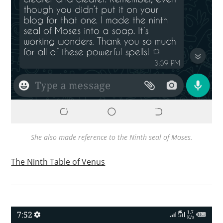
She also made reference to the Ninth seal of Moses.
The Ninth Table of Venus