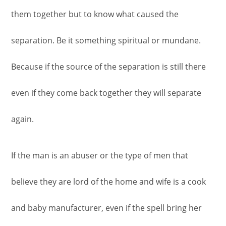
them together but to know what caused the
separation. Be it something spiritual or mundane.
Because if the source of the separation is still there
even if they come back together they will separate
again.
If the man is an abuser or the type of men that
believe they are lord of the home and wife is a cook
and baby manufacturer, even if the spell bring her