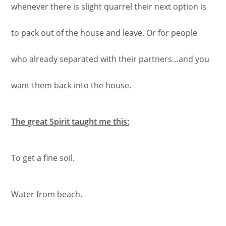
whenever there is slight quarrel their next option is
to pack out of the house and leave. Or for people
who already separated with their partners…and you
want them back into the house.
The great Spirit taught me this:
To get a fine soil.
Water from beach.