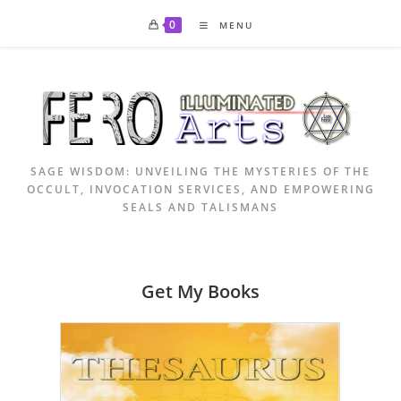
Skip
0
MENU
to
content
SAGE WISDOM: UNVEILING THE MYSTERIES OF THE
OCCULT, INVOCATION SERVICES, AND EMPOWERING
SEALS AND TALISMANS
Get My Books