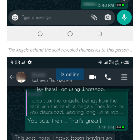
The Angels behind the seal revealed themselves to this person…