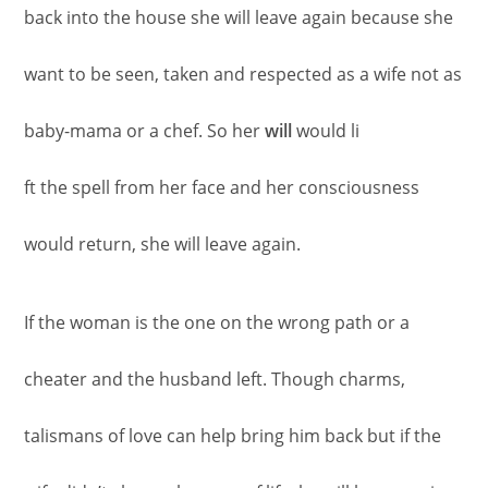
back into the house she will leave again because she
want to be seen, taken and respected as a wife not as
baby-mama or a chef. So her
will
would li
ft the spell from her face and her consciousness
would return, she will leave again.
If the woman is the one on the wrong path or a
cheater and the husband left. Though charms,
talismans of love can help bring him back but if the