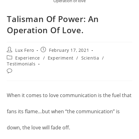
Operation of love
Talisman Of Power: An
Operation Of Love.
Post
Post
Lux Fero
February 17, 2021
author:
published:
Post
Experience
/
Experiment
/
Scientia
/
category:
Testimonials
Post
comments:
When it comes to love communication is the fuel that
fans its flame…but when “the communication” is
down, the love will fade off.