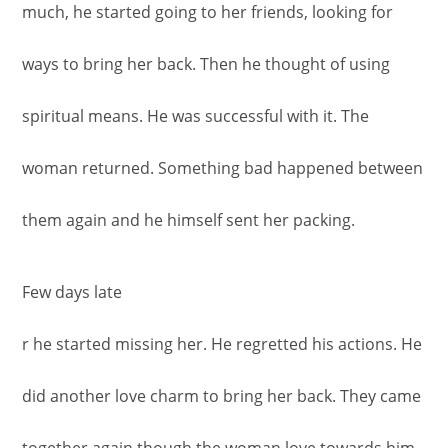
much, he started going to her friends, looking for
ways to bring her back. Then he thought of using
spiritual means. He was successful with it. The
woman returned. Something bad happened between
them again and he himself sent her packing.
Few days late
r he started missing her. He regretted his actions. He
did another love charm to bring her back. They came
together again though the woman love towards him