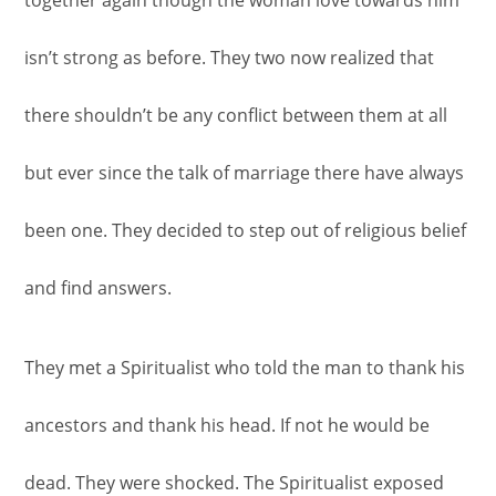
isn’t strong as before. They two now realized that
there shouldn’t be any conflict between them at all
but ever since the talk of marriage there have always
been one. They decided to step out of religious belief
and find answers.
They met a Spiritualist who told the man to thank his
ancestors and thank his head. If not he would be
dead. They were shocked. The Spiritualist exposed