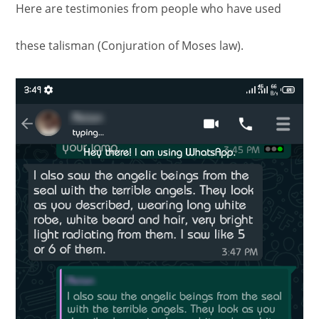
Here are testimonies from people who have used
these talisman (Conjuration of Moses law).