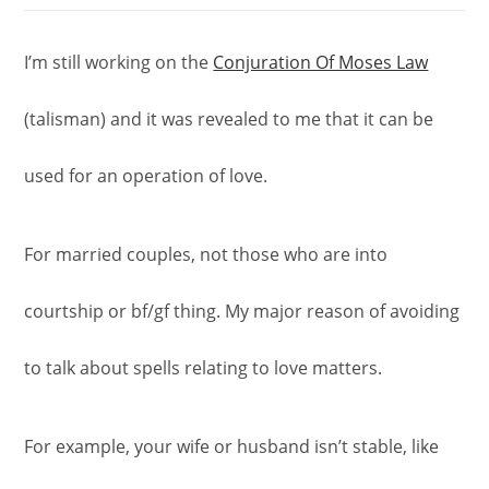
I’m still working on the
Conjuration Of Moses Law
(talisman) and it was revealed to me that it can be
used for an operation of love.
For married couples, not those who are into
courtship or bf/gf thing. My major reason of avoiding
to talk about spells relating to love matters.
For example, your wife or husband isn’t stable, like