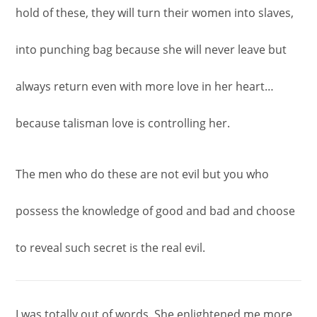
hold of these, they will turn their women into slaves,
into punching bag because she will never leave but
always return even with more love in her heart…
because talisman love is controlling her.
The men who do these are not evil but you who
possess the knowledge of good and bad and choose
to reveal such secret is the real evil.
I was totally out of words. She enlightened me more