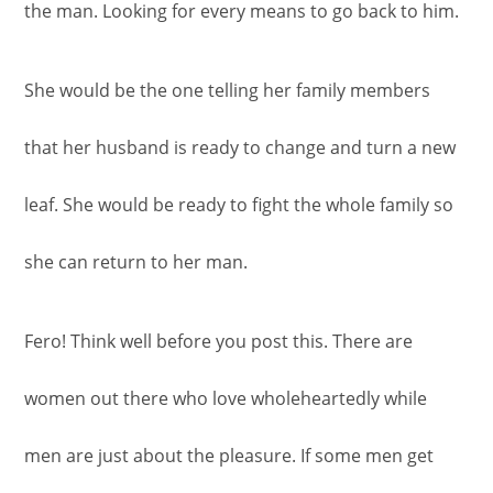
the man. Looking for every means to go back to him.
She would be the one telling her family members
that her husband is ready to change and turn a new
leaf. She would be ready to fight the whole family so
she can return to her man.
Fero! Think well before you post this. There are
women out there who love wholeheartedly while
men are just about the pleasure. If some men get