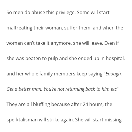
So men do abuse this privilege. Some will start
maltreating their woman, suffer them, and when the
woman can’t take it anymore, she will leave. Even if
she was beaten to pulp and she ended up in hospital,
and her whole family members keep saying “
Enough.
Get a better man. You’re not returning back to him etc
“.
They are all bluffing because after 24 hours, the
spell/talisman will strike again. She will start missing