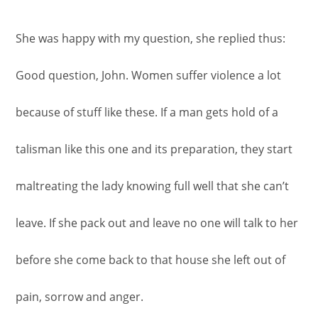
She was happy with my question, she replied thus:
Good question, John. Women suffer violence a lot
because of stuff like these. If a man gets hold of a
talisman like this one and its preparation, they start
maltreating the lady knowing full well that she can’t
leave. If she pack out and leave no one will talk to her
before she come back to that house she left out of
pain, sorrow and anger.