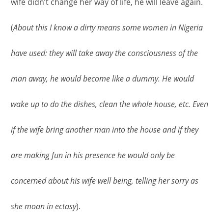
wife didn’t change her way of life, he will leave again.
(
About this I know a dirty means some women in Nigeria
have used: they will take away the consciousness of the
man away, he would become like a dummy. He would
wake up to do the dishes, clean the whole house, etc. Even
if the wife bring another man into the house and if they
are making fun in his presence he would only be
concerned about his wife well being, telling her sorry as
she moan in ectasy
).