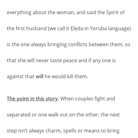
everything about the woman, and said the Spirit of
the first husband (we call it Ẹlẹda in Yoruba language)
is the one always bringing conflicts between them, so
that she will never taste peace and if any one is
against that
will
he would kill them.
The point in this story
: When couples fight and
separated or one walk out on the other, the next
step isn’t always charm, spells or means to bring