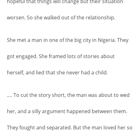
hopeful that things will change but their situation
worsen. So she walked out of the relationship.
She met a man in one of the big city in Nigeria. They
got engaged. She framed lots of stories about
herself, and lied that she never had a child.
…. To cut the story short, the man was about to wed
her, and a silly argument happened between them.
They fought and separated. But the man loved her so