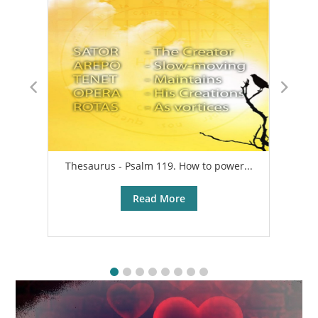
Thesaurus - Psalm 119. How to power...
A
Read More