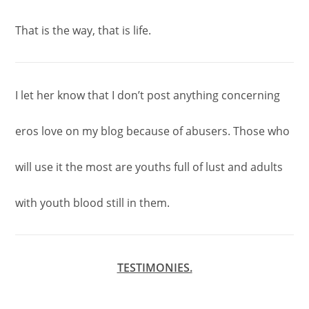
That is the way, that is life.
I let her know that I don’t post anything concerning
eros love on my blog because of abusers. Those who
will use it the most are youths full of lust and adults
with youth blood still in them.
TESTIMONIES.