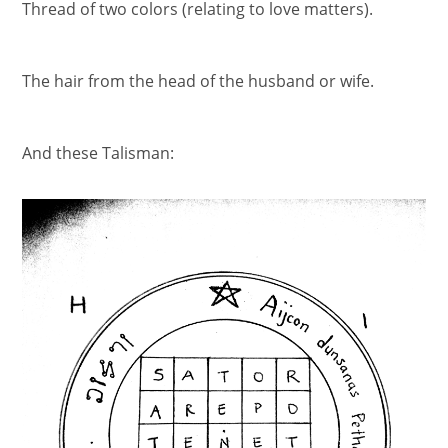
Thread of two colors (relating to love matters).
The hair from the head of the husband or wife.
And these Talisman: