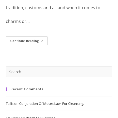
tradition, customs and all and when it comes to
charms or…
Sustenance
Continue Reading
Of
Man:
Money
Spell.
Pre
Es
Recent Comments
to
Tallis
on
Conjuration Of Moses Law: For Cleansing.
clo