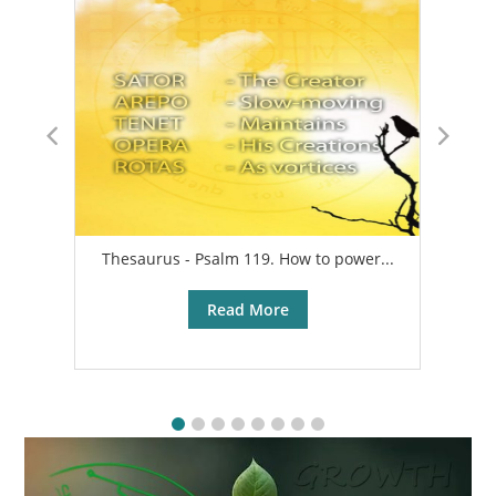
Thesaurus - Psalm 119. How to power...
A
Read More