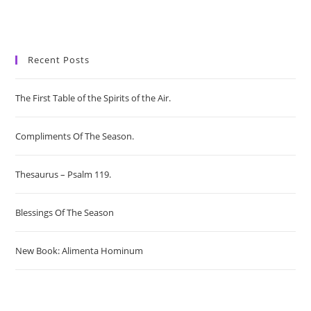
Recent Posts
The First Table of the Spirits of the Air.
Compliments Of The Season.
Thesaurus – Psalm 119.
Blessings Of The Season
New Book: Alimenta Hominum