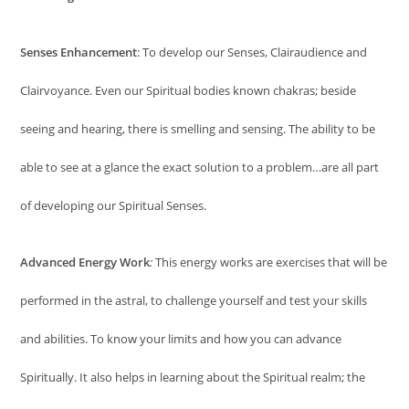
Senses Enhancement
: To develop our Senses, Clairaudience and
Clairvoyance. Even our Spiritual bodies known chakras; beside
seeing and hearing, there is smelling and sensing. The ability to be
able to see at a glance the exact solution to a problem…are all part
of developing our Spiritual Senses.
Advanced Energy Work
:
This energy works are exercises that will be
performed in the astral, to challenge yourself and test your skills
and abilities. To know your limits and how you can advance
Spiritually. It also helps in learning about the Spiritual realm; the