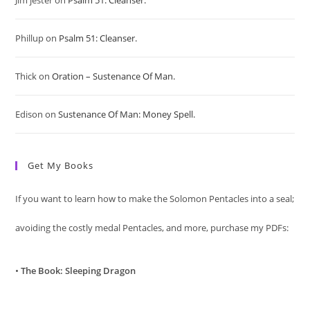
Jim jester
on
Psalm 51: Cleanser.
the
sea
Phillup
on
Psalm 51: Cleanser.
pan
Thick
on
Oration – Sustenance Of Man.
Edison
on
Sustenance Of Man: Money Spell.
Get My Books
If you want to learn how to make the Solomon Pentacles into a seal;
avoiding the costly medal Pentacles, and more, purchase my PDFs:
•
The Book: Sleeping Dragon