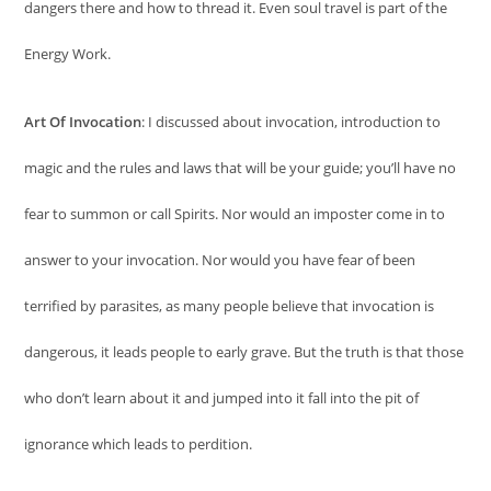
dangers there and how to thread it. Even soul travel is part of the
Energy Work.
Art Of Invocation
: I discussed about invocation, introduction to
magic and the rules and laws that will be your guide; you’ll have no
fear to summon or call Spirits. Nor would an imposter come in to
answer to your invocation. Nor would you have fear of been
terrified by parasites, as many people believe that invocation is
dangerous, it leads people to early grave. But the truth is that those
who don’t learn about it and jumped into it fall into the pit of
ignorance which leads to perdition.