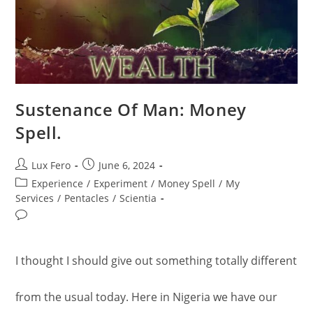
Sustenance Of Man: Money
Spell.
Post
Post
Lux Fero
June 6, 2024
author:
published:
Post
Experience
/
Experiment
/
Money Spell
/
My
category:
Services
/
Pentacles
/
Scientia
Post
comments:
I thought I should give out something totally different
from the usual today. Here in Nigeria we have our