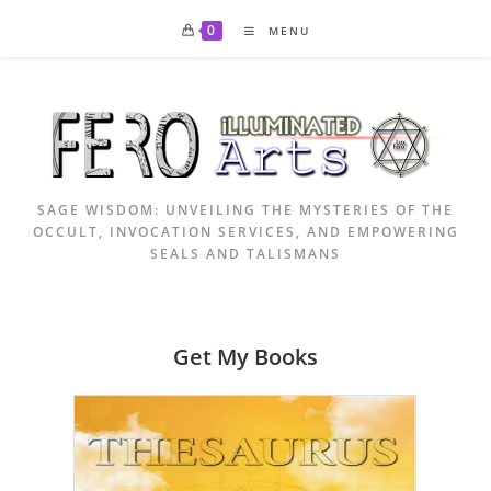
Skip
0
MENU
to
content
SAGE WISDOM: UNVEILING THE MYSTERIES OF THE
OCCULT, INVOCATION SERVICES, AND EMPOWERING
SEALS AND TALISMANS
Get My Books