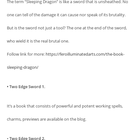
The term “Sleeping Dragon” is like a sword that is unsheathed. No
one can tell of the damage it can cause nor speak of its brutality.
But is the sword not just a tool? The one at the end of the sword,
who wield it is the real brutal one.
Follow link for more:
https://feroilluminatedarts.com/the-book-
sleeping-dragon/
• Two Edge Sword 1.
It’s a book that consists of powerful and potent working spells,
charms, previews are available on the blog.
•
Two Edge Sword 2.