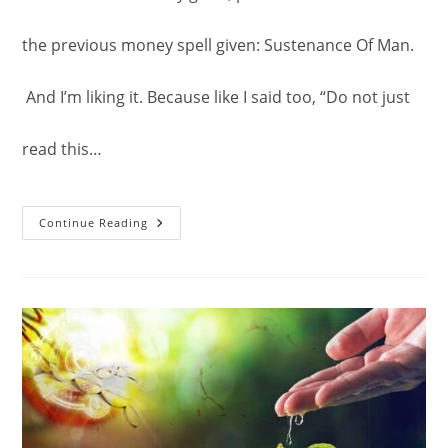
the previous money spell given: Sustenance Of Man.
And I’m liking it. Because like I said too, “Do not just
read this…
Solomon
Continue Reading
Seal
Powered
Money
Spell