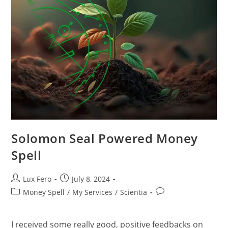
Solomon Seal Powered Money
Spell
Post
Post
Lux Fero
July 8, 2024
author:
published:
Post
Post
Money Spell
/
My Services
/
Scientia
category:
comments:
I received some really good, positive feedbacks on