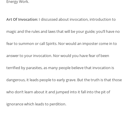
Energy Work.
Art Of Invocation
: I discussed about invocation, introduction to
magic and the rules and laws that will be your guide; you’ll have no
fear to summon or call Spirits. Nor would an imposter come in to
answer to your invocation. Nor would you have fear of been
terrified by parasites, as many people believe that invocation is
dangerous, it leads people to early grave. But the truth is that those
who don’t learn about it and jumped into it fall into the pit of
ignorance which leads to perdition.