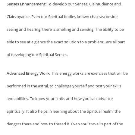
Senses Enhancement
: To develop our Senses, Clairaudience and
Clairvoyance. Even our Spiritual bodies known chakras; beside
seeing and hearing, there is smelling and sensing. The ability to be
able to see at a glance the exact solution to a problem…are all part
of developing our Spiritual Senses.
Advanced Energy Work
:
This energy works are exercises that will be
performed in the astral, to challenge yourself and test your skills
and abilities. To know your limits and how you can advance
Spiritually. It also helps in learning about the Spiritual realm; the
dangers there and how to thread it. Even soul travel is part of the