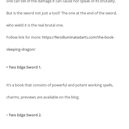
one can tell of the damage it can cause nor speak of its brutality.
But is the sword not just a tool? The one at the end of the sword,
who wield it is the real brutal one.
Follow link for more:
https://feroilluminatedarts.com/the-book-
sleeping-dragon/
• Two Edge Sword 1.
It’s a book that consists of powerful and potent working spells,
charms, previews are available on the blog.
•
Two Edge Sword 2.