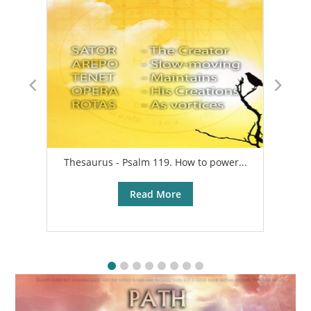
Thesaurus - Psalm 119. How to power...
A
Read More