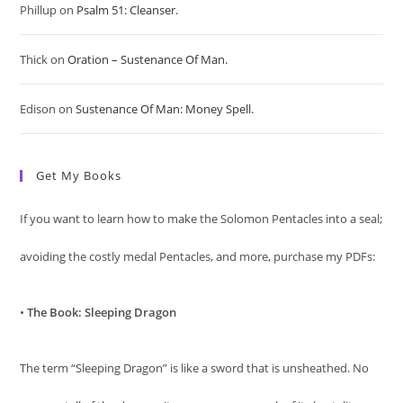
sea
Phillup
on
Psalm 51: Cleanser.
pan
Thick
on
Oration – Sustenance Of Man.
Edison
on
Sustenance Of Man: Money Spell.
Get My Books
If you want to learn how to make the Solomon Pentacles into a seal;
avoiding the costly medal Pentacles, and more, purchase my PDFs:
•
The Book: Sleeping Dragon
The term “Sleeping Dragon” is like a sword that is unsheathed. No