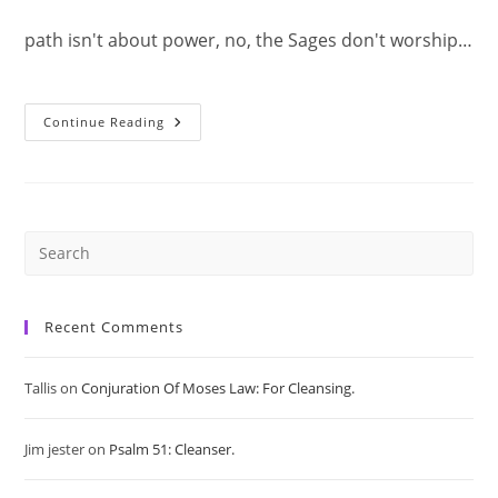
path isn't about power, no, the Sages don't worship…
Immortal
Continue Reading
Precepts:
The
Path
Of
A
Sage.
Pre
Es
Recent Comments
to
Tallis
on
Conjuration Of Moses Law: For Cleansing.
clo
Jim jester
on
Psalm 51: Cleanser.
the