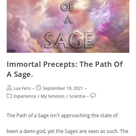
Immortal Precepts: The Path Of
A Sage.
Post
Post
Lux Fero
September 10, 2021
author:
published:
Post
Post
Experience
/
My Services
/
Scientia
category:
comments:
The Path of a Sage isn't approaching the state of
been a demi-god, yet the Sages are seen as such. The