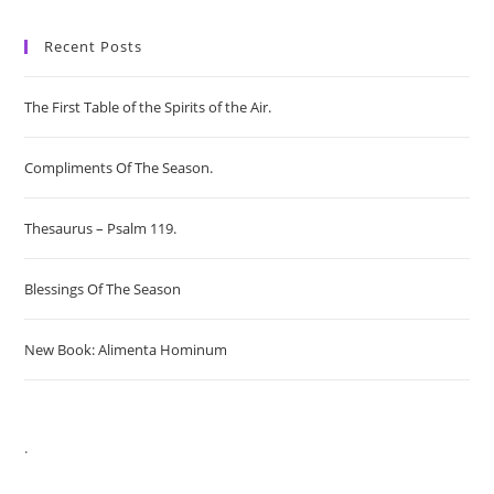
Recent Posts
The First Table of the Spirits of the Air.
Compliments Of The Season.
Thesaurus – Psalm 119.
Blessings Of The Season
New Book: Alimenta Hominum
.