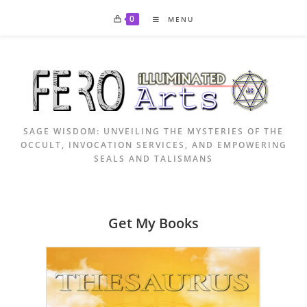
Skip
0
MENU
to
content
SAGE WISDOM: UNVEILING THE MYSTERIES OF THE
OCCULT, INVOCATION SERVICES, AND EMPOWERING
SEALS AND TALISMANS
Get My Books