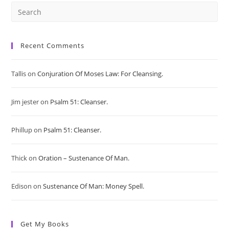
Pre
Es
Recent Comments
to
Tallis
on
Conjuration Of Moses Law: For Cleansing.
clo
Jim jester
on
Psalm 51: Cleanser.
the
sea
Phillup
on
Psalm 51: Cleanser.
pan
Thick
on
Oration – Sustenance Of Man.
Edison
on
Sustenance Of Man: Money Spell.
Get My Books