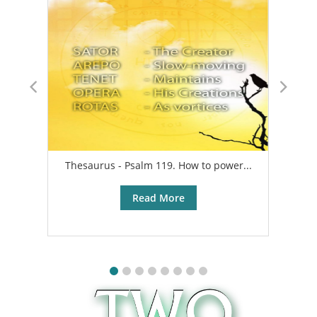
Thesaurus - Psalm 119. How to power...
A
Read More