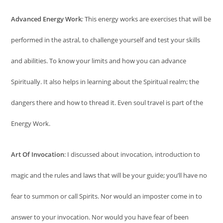
Advanced Energy Work
:
This energy works are exercises that will be
performed in the astral, to challenge yourself and test your skills
and abilities. To know your limits and how you can advance
Spiritually. It also helps in learning about the Spiritual realm; the
dangers there and how to thread it. Even soul travel is part of the
Energy Work.
Art Of Invocation
: I discussed about invocation, introduction to
magic and the rules and laws that will be your guide; you’ll have no
fear to summon or call Spirits. Nor would an imposter come in to
answer to your invocation. Nor would you have fear of been