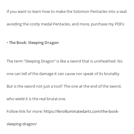
If you want to learn how to make the Solomon Pentacles into a seal;
avoiding the costly medal Pentacles, and more, purchase my PDFs:
•
The Book: Sleeping Dragon
The term “Sleeping Dragon” is like a sword that is unsheathed. No
one can tell of the damage it can cause nor speak of its brutality.
But is the sword not just a tool? The one at the end of the sword,
who wield it is the real brutal one.
Follow link for more:
https://feroilluminatedarts.com/the-book-
sleeping-dragon/