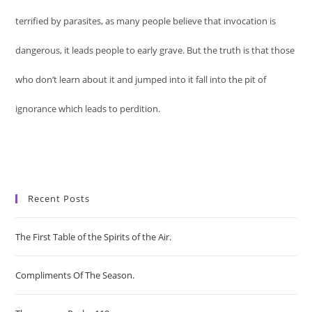
terrified by parasites, as many people believe that invocation is
dangerous, it leads people to early grave. But the truth is that those
who don’t learn about it and jumped into it fall into the pit of
ignorance which leads to perdition.
Recent Posts
The First Table of the Spirits of the Air.
Compliments Of The Season.