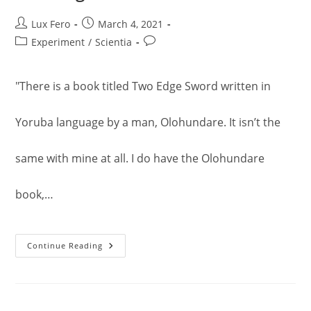
Post
Post
Lux Fero
March 4, 2021
author:
published:
Post
Post
Experiment
/
Scientia
category:
comments:
"There is a book titled Two Edge Sword written in
Yoruba language by a man, Olohundare. It isn’t the
same with mine at all. I do have the Olohundare
book,…
Two
Continue Reading
Edge
Sword
Vol.
2