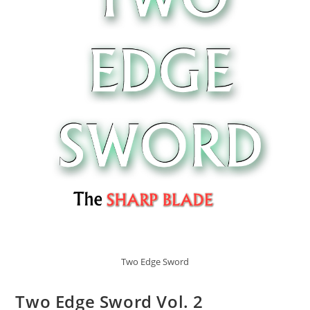
Two Edge Sword
Two Edge Sword Vol. 2