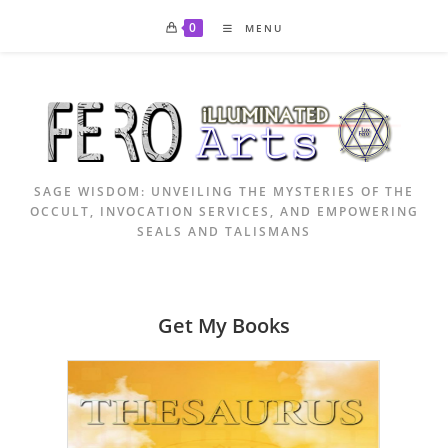
Skip
0
MENU
to
content
SAGE WISDOM: UNVEILING THE MYSTERIES OF THE
OCCULT, INVOCATION SERVICES, AND EMPOWERING
SEALS AND TALISMANS
Get My Books