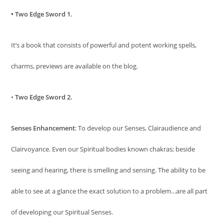
• Two Edge Sword 1.
It’s a book that consists of powerful and potent working spells,
charms, previews are available on the blog.
•
Two Edge Sword 2.
Senses Enhancement
: To develop our Senses, Clairaudience and
Clairvoyance. Even our Spiritual bodies known chakras; beside
seeing and hearing, there is smelling and sensing. The ability to be
able to see at a glance the exact solution to a problem…are all part
of developing our Spiritual Senses.