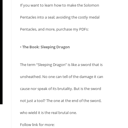
If you want to learn how to make the Solomon
Pentacles into a seal; avoiding the costly medal
Pentacles, and more, purchase my PDFs:
•
The Book: Sleeping Dragon
The term “Sleeping Dragon” is like a sword that is
unsheathed. No one can tell of the damage it can
cause nor speak of its brutality. But is the sword
not just a tool? The one at the end of the sword,
who wield it is the real brutal one.
Follow link for more: