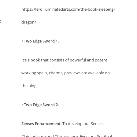
https://feroilluminatedarts.com/the-book-sleeping-
e
dragon/
• Two Edge Sword 1.
It’s a book that consists of powerful and potent
working spells, charms, previews are available on
the blog.
•
Two Edge Sword 2.
Senses Enhancement
: To develop our Senses,
Clairaudience and Clairvoyance. Even our Spiritual