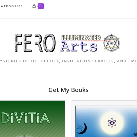
0
CATEGORIES
YSTERIES OF THE OCCULT, INVOCATION SERVICES, AND E
Get My Books