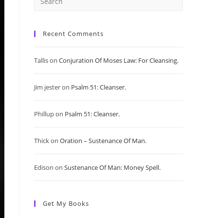
Press
Escape
Recent Comments
to
Tallis
on
Conjuration Of Moses Law: For Cleansing.
close
Jim jester
on
Psalm 51: Cleanser.
the
search
Phillup
on
Psalm 51: Cleanser.
panel.
Thick
on
Oration – Sustenance Of Man.
Edison
on
Sustenance Of Man: Money Spell.
Get My Books