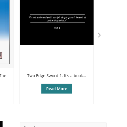
 The
Two Edge Sword 1. It’s a book...
The sharp
Read More