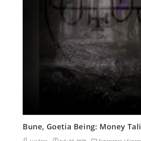
Bune, Goetia Being: Money Ta
Post
Post
Post