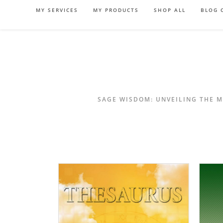
Skip
MY SERVICES
MY PRODUCTS
SHOP ALL
BLOG 
to
content
SAGE WISDOM: UNVEILING THE M